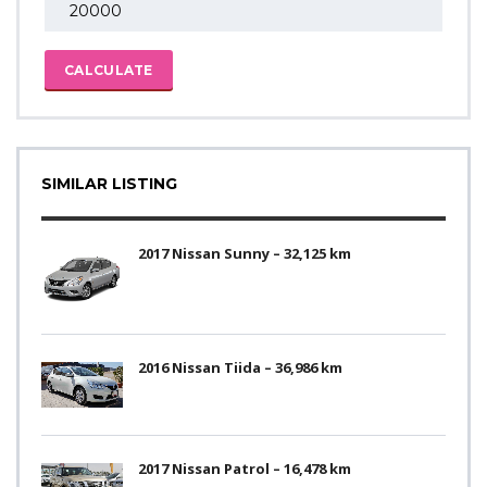
CALCULATE
SIMILAR LISTING
2017 Nissan Sunny – 32,125 km
2016 Nissan Tiida – 36,986 km
2017 Nissan Patrol – 16,478 km