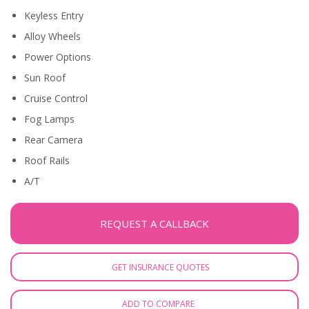
Keyless Entry
Alloy Wheels
Power Options
Sun Roof
Cruise Control
Fog Lamps
Rear Camera
Roof Rails
A/T
REQUEST A CALLBACK
GET INSURANCE QUOTES
ADD TO COMPARE