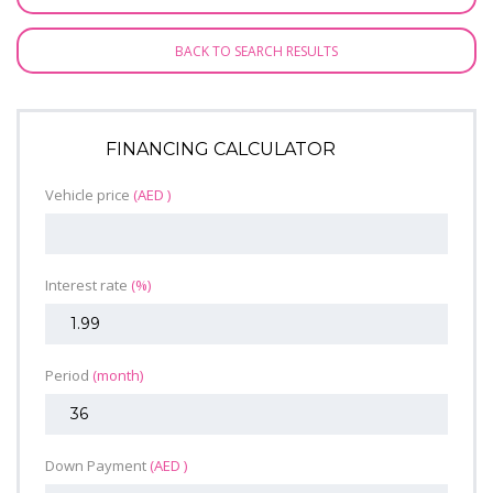
BACK TO SEARCH RESULTS
FINANCING CALCULATOR
Vehicle price
(AED )
Interest rate
(%)
Period
(month)
Down Payment
(AED )