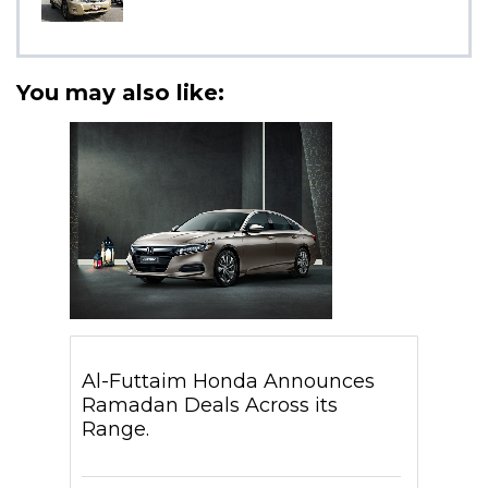
You may also like:
Al-Futtaim Honda Announces
Ramadan Deals Across its
Range.