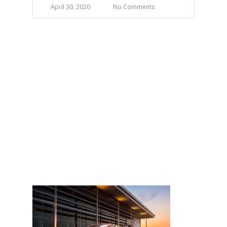
April 30, 2020
No Comments