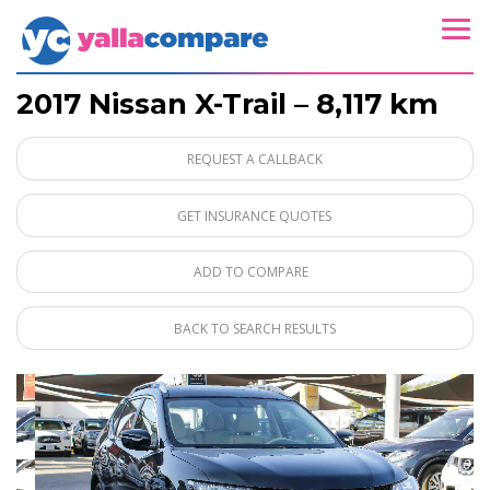
2017 Nissan X-Trail – 8,117 km
REQUEST A CALLBACK
GET INSURANCE QUOTES
ADD TO COMPARE
BACK TO SEARCH RESULTS