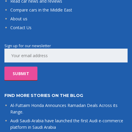
Read car news and reviews
Compare cars in the Middle East
About us
Contact Us
Sign up for our newsletter
FIND MORE STORIES ON THE BLOG
Al-Futtaim Honda Announces Ramadan Deals Across its
Range.
Audi Saudi-Arabia have launched the first Audi e-commerce
platform in Saudi Arabia