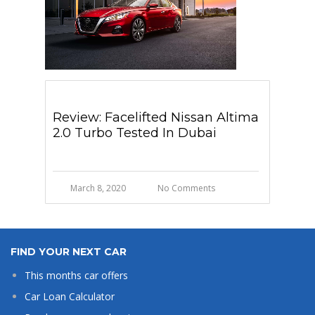
Review: Facelifted Nissan Altima
2.0 Turbo Tested In Dubai
March 8, 2020
No Comments
FIND YOUR NEXT CAR
This months car offers
Car Loan Calculator