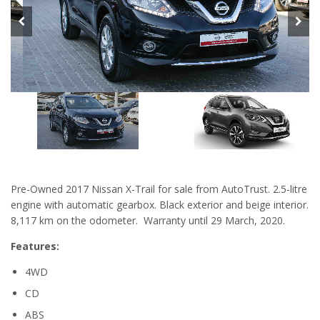
Pre-Owned 2017 Nissan X-Trail for sale from AutoTrust. 2.5-litre
engine with automatic gearbox. Black exterior and beige interior.
8,117 km on the odometer. Warranty until 29 March, 2020.
Features:
4WD
CD
ABS