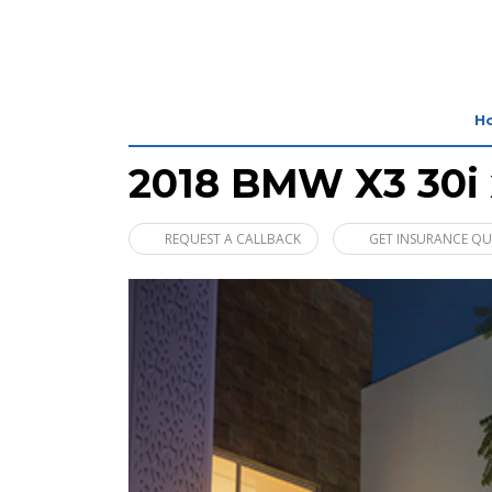
H
2018 BMW X3 30i 
REQUEST A CALLBACK
GET INSURANCE Q