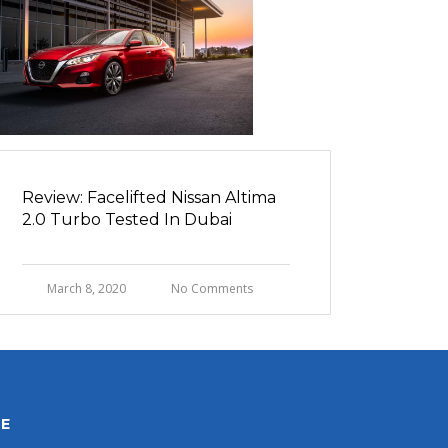
Review: Facelifted Nissan Altima
2.0 Turbo Tested In Dubai
March 8, 2020
No Comments
HE