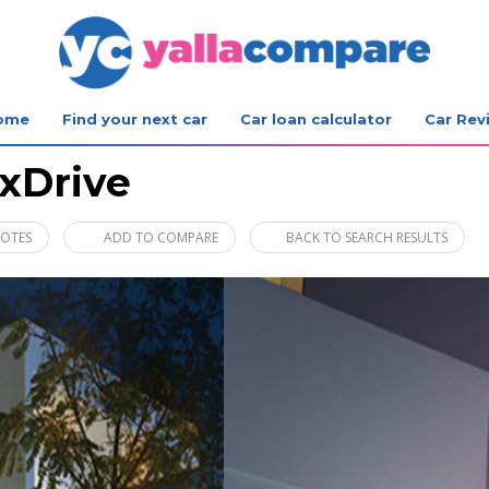
ome
Find your next car
Car loan calculator
Car Rev
xDrive
UOTES
ADD TO COMPARE
BACK TO SEARCH RESULTS