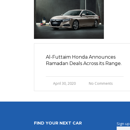
Al-Futtaim Honda Announces
Ramadan Deals Across its Range.
April 30, 2020
No Comments
FIND YOUR NEXT CAR
Sign up