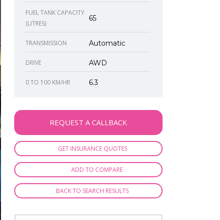
FUEL TANK CAPACITY
65
(LITRES)
TRANSMISSION
Automatic
DRIVE
AWD
0 TO 100 KM/HR
6.3
REQUEST A CALLBACK
GET INSURANCE QUOTES
ADD TO COMPARE
BACK TO SEARCH RESULTS