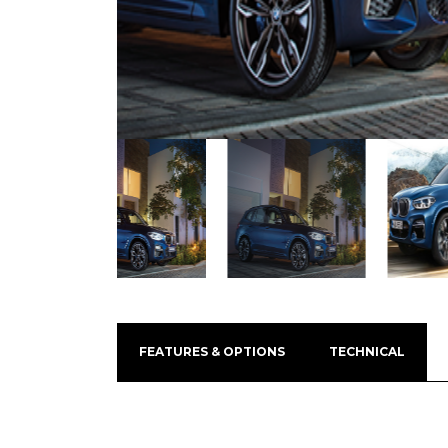
FEATURES & OPTIONS
TECHNICAL