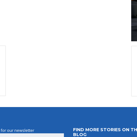
FIND MORE STORIES ON T
 for our newsletter
BLOG