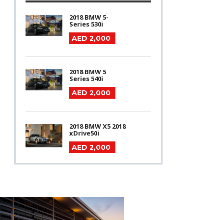
2018 BMW 5-
Series 530i
AED 2,000
2018 BMW 5
Series 540i
AED 2,000
2018 BMW X5 2018
xDrive50i
AED 2,000