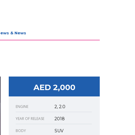
iews & News
AED 2,000
ENGINE
2, 2.0
YEAR OF RELEASE
2018
BODY
SUV