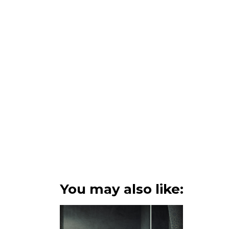
You may also like: