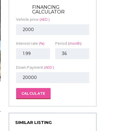
FINANCING
CALCULATOR
Vehicle price
(AED )
Interest rate
(%)
Period
(month)
Down Payment
(AED )
CALCULATE
SIMILAR LISTING