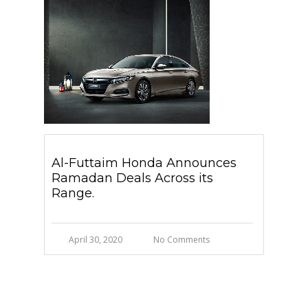
Al-Futtaim Honda Announces
Ramadan Deals Across its
Range.
April 30, 2020
No Comments