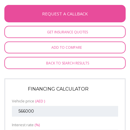
REQUEST A CALLBACK
GET INSURANCE QUOTES
ADD TO COMPARE
BACK TO SEARCH RESULTS
FINANCING CALCULATOR
Vehicle price
(AED )
Interest rate
(%)