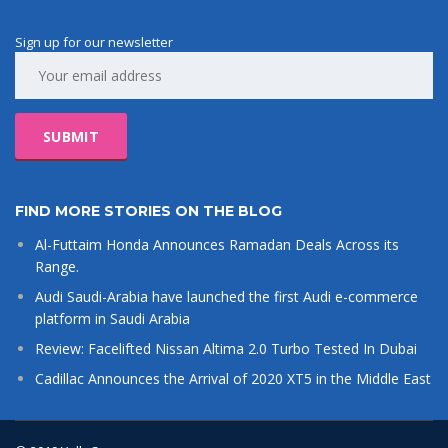
Sign up for our newsletter
FIND MORE STORIES ON THE BLOG
Al-Futtaim Honda Announces Ramadan Deals Across its
Range.
Audi Saudi-Arabia have launched the first Audi e-commerce
platform in Saudi Arabia
Review: Facelifted Nissan Altima 2.0 Turbo Tested In Dubai
Cadillac Announces the Arrival of 2020 XT5 in the Middle East