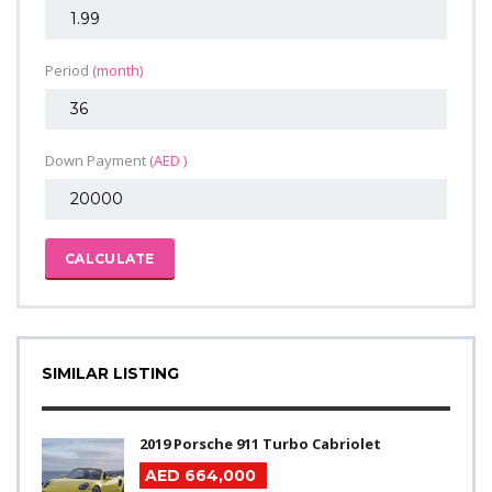
Period
(month)
Down Payment
(AED )
CALCULATE
SIMILAR LISTING
2019 Porsche 911 Turbo Cabriolet
AED 664,000