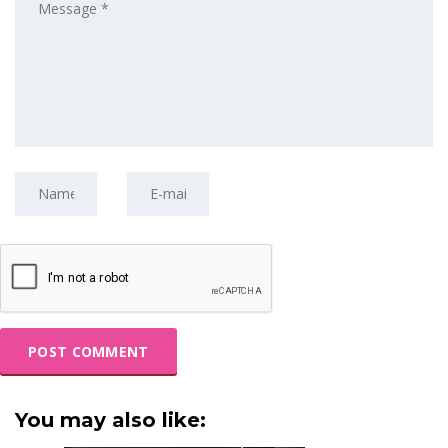
You may also like: