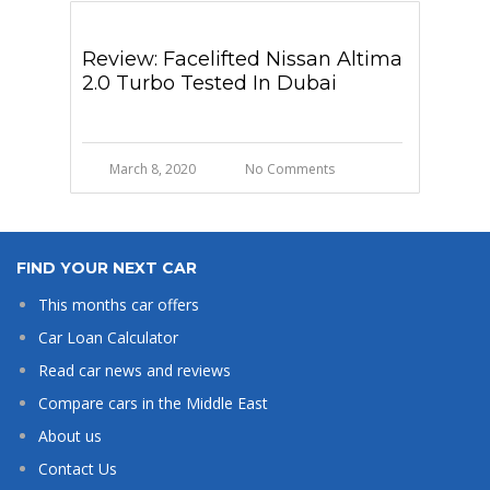
Review: Facelifted Nissan Altima
2.0 Turbo Tested In Dubai
March 8, 2020
No Comments
FIND YOUR NEXT CAR
This months car offers
Car Loan Calculator
Read car news and reviews
Compare cars in the Middle East
About us
Contact Us