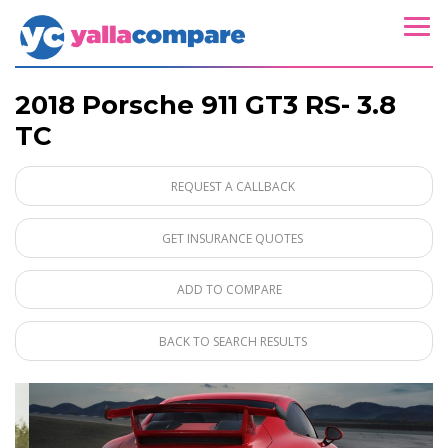
2018 Porsche 911 GT3 RS- 3.8
TC
REQUEST A CALLBACK
GET INSURANCE QUOTES
ADD TO COMPARE
BACK TO SEARCH RESULTS