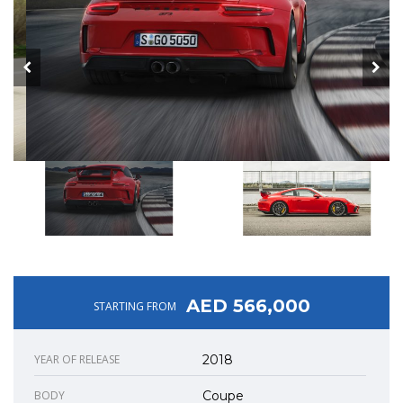
AED 566,000
STARTING FROM
YEAR OF RELEASE
2018
BODY
Coupe