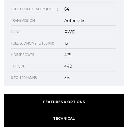
FUEL TANK CAPACITY (LITRES)
64
TRANSMISSION
Automatic
DRIVE
RWD
FUEL ECONOMY (L/100 KM)
12
HORSE POWER
475
TORQUE
440
0 TO 100 KM/HR
3.5
FEATURES & OPTIONS
TECHNICAL