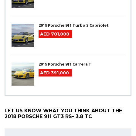
2019 Porsche 911 Turbo S Cabriolet
AED 781,000
2019 Porsche 911 Carrera T
AED 391,000
LET US KNOW WHAT YOU THINK ABOUT THE
2018 PORSCHE 911 GT3 RS- 3.8 TC