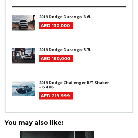
2019 Dodge Durango-3.6L
AED 130,000
2019 Dodge Durango-5.7L
AED 160,000
2019 Dodge Challenger R/T Shaker
– 6.4 V8
AED 219,999
You may also like: