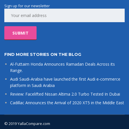
Sign up for our newsletter
FIND MORE STORIES ON THE BLOG
Al-Futtaim Honda Announces Ramadan Deals Across its
Range.
Audi Saudi-Arabia have launched the first Audi e-commerce
platform in Saudi Arabia
Review: Facelifted Nissan Altima 2.0 Turbo Tested In Dubai
Cadillac Announces the Arrival of 2020 XT5 in the Middle East
© 2019 YallaCompare.com