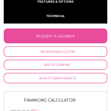
FEATURES & OPTIONS
TECHNICAL
REQUEST A CALLBACK
GET INSURANCE QUOTES
ADD TO COMPARE
BACK TO SEARCH RESULTS
FINANCING CALCULATOR
Vehicle price
(AED )