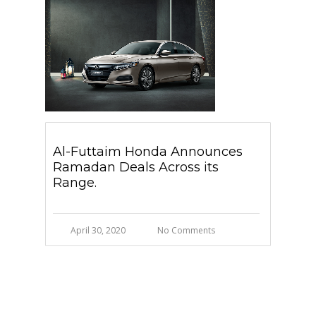
Al-Futtaim Honda Announces
Ramadan Deals Across its
Range.
April 30, 2020
No Comments