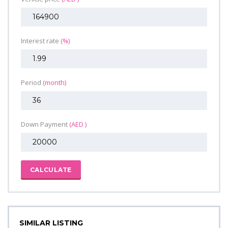
Interest rate
(%)
Period
(month)
Down Payment
(AED )
CALCULATE
SIMILAR LISTING