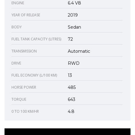
ENGINE
6.4 V8
YEAR OF RELEASE
2019
BODY
Sedan
FUEL TANK CAPACITY (LITRES)
72
TRANSMISSION
Automatic
DRIVE
RWD
FUEL ECONOMY (L/100 KM)
13
HORSE POWER
485
TORQUE
643
0 TO 100 KM/HR
4.8