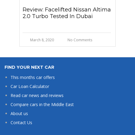
Review: Facelifted Nissan Altima
2.0 Turbo Tested In Dubai
March 8, 2020
No Comments
FIND YOUR NEXT CAR
This months car offers
Car Loan Calculator
Read car news and reviews
Compare cars in the Middle East
About us
Contact Us