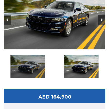
AED 164,900