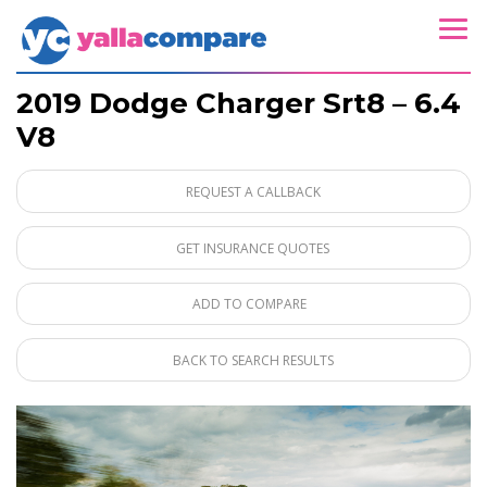
2019 Dodge Charger Srt8 – 6.4
V8
REQUEST A CALLBACK
GET INSURANCE QUOTES
ADD TO COMPARE
BACK TO SEARCH RESULTS