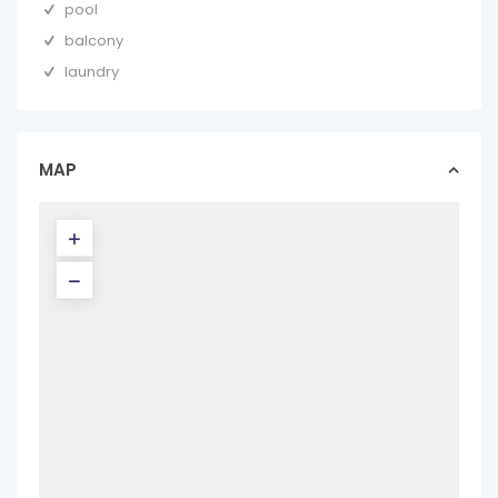
pool
balcony
laundry
MAP