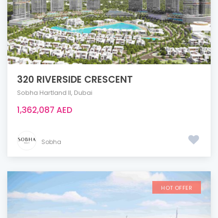
320 RIVERSIDE CRESCENT
Sobha Hartland ll
,
Dubai
1,362,087 AED
Sobha
HOT OFFER