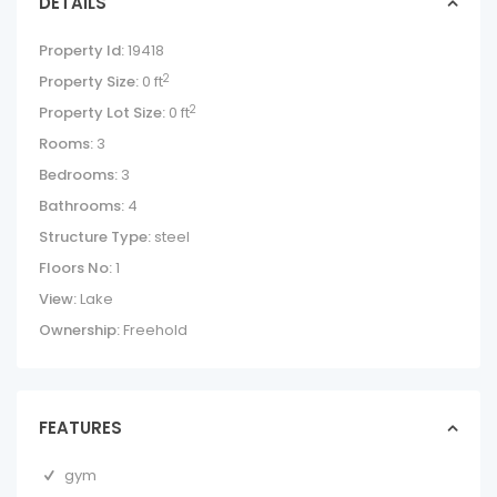
DETAILS
Property Id:
19418
2
Property Size:
0 ft
2
Property Lot Size:
0 ft
Rooms:
3
Bedrooms:
3
Bathrooms:
4
Structure Type:
steel
Floors No:
1
View:
Lake
Ownership:
Freehold
FEATURES
gym