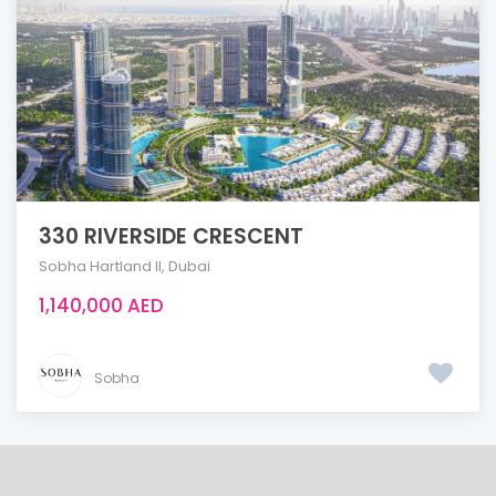
330 RIVERSIDE CRESCENT
Sobha Hartland ll
,
Dubai
1,140,000 AED
Sobha