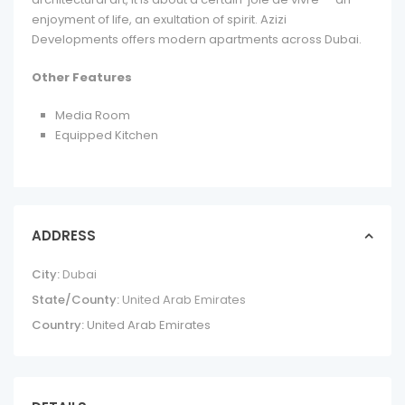
enjoyment of life, an exultation of spirit. Azizi
Developments offers modern apartments across Dubai.
Other Features
Media Room
Equipped Kitchen
ADDRESS
City:
Dubai
State/County:
United Arab Emirates
Country:
United Arab Emirates