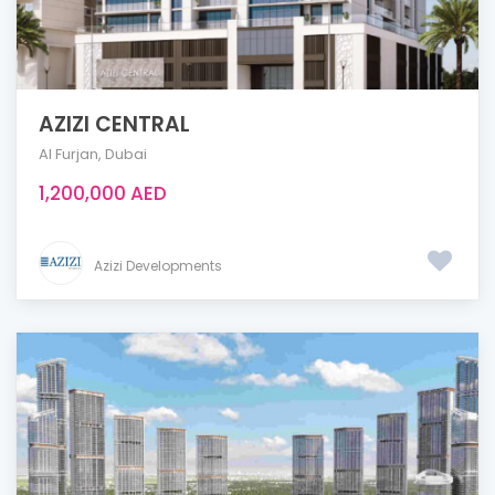
AZIZI CENTRAL
Al Furjan
,
Dubai
1,200,000 AED
Azizi Developments