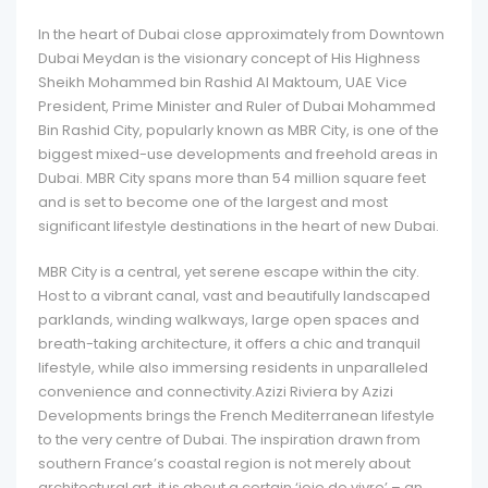
In the heart of Dubai close approximately from Downtown
Dubai Meydan is the visionary concept of His Highness
Sheikh Mohammed bin Rashid Al Maktoum, UAE Vice
President, Prime Minister and Ruler of Dubai Mohammed
Bin Rashid City, popularly known as MBR City, is one of the
biggest mixed-use developments and freehold areas in
Dubai. MBR City spans more than 54 million square feet
and is set to become one of the largest and most
significant lifestyle destinations in the heart of new Dubai.
MBR City is a central, yet serene escape within the city.
Host to a vibrant canal, vast and beautifully landscaped
parklands, winding walkways, large open spaces and
breath-taking architecture, it offers a chic and tranquil
lifestyle, while also immersing residents in unparalleled
convenience and connectivity.Azizi Riviera by Azizi
Developments brings the French Mediterranean lifestyle
to the very centre of Dubai. The inspiration drawn from
southern France’s coastal region is not merely about
architectural art, it is about a certain ‘joie de vivre’ – an