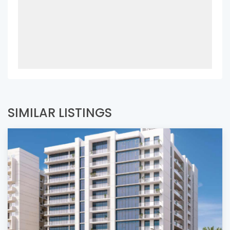
SIMILAR LISTINGS