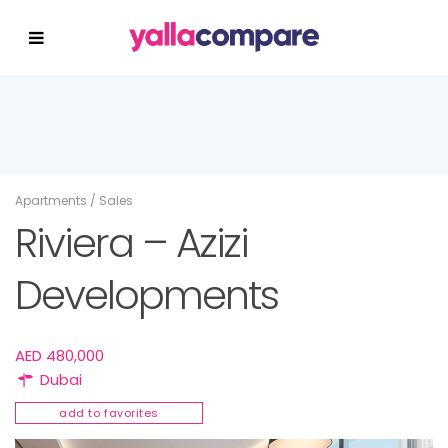
Apartments
/
Sales
Riviera – Azizi
Developments
AED 480,000
Dubai
add to favorites