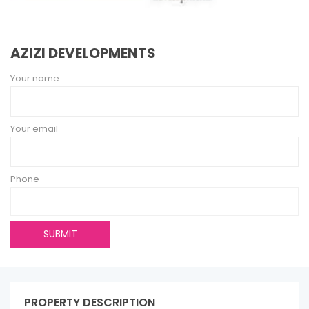
AZIZI DEVELOPMENTS
Your name
Your email
Phone
PROPERTY DESCRIPTION