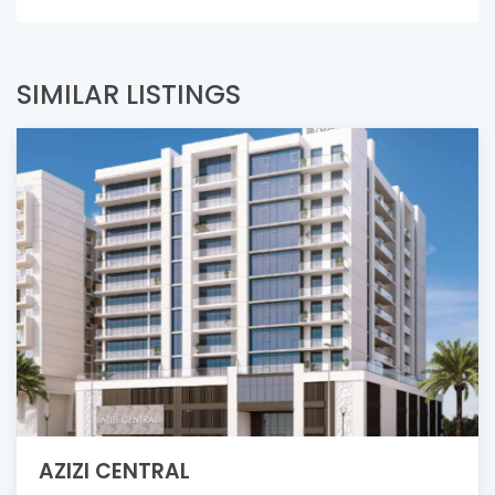
SIMILAR LISTINGS
AZIZI CENTRAL