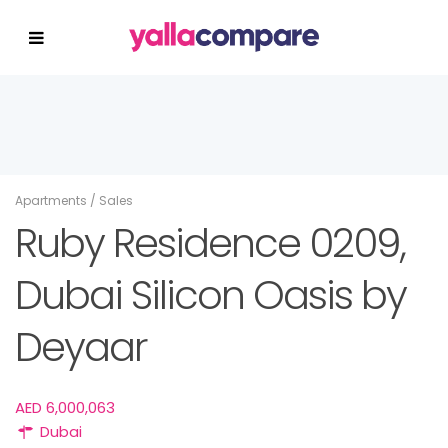
Apartments
/
Sales
Ruby Residence 0209,
Dubai Silicon Oasis by
Deyaar
AED 6,000,063
Dubai