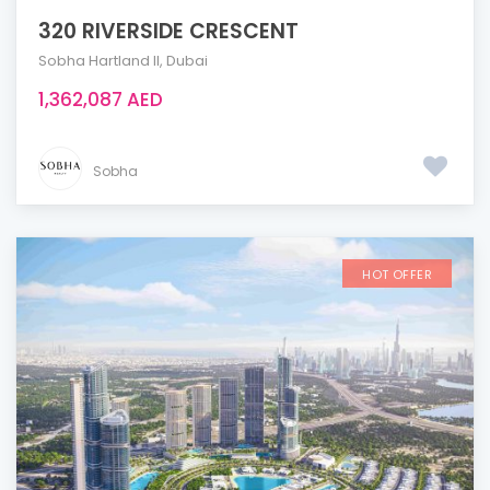
320 RIVERSIDE CRESCENT
Sobha Hartland ll
,
Dubai
1,362,087 AED
Sobha
HOT OFFER