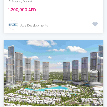
Al Furjan
,
Dubai
1,200,000 AED
Azizi Developments