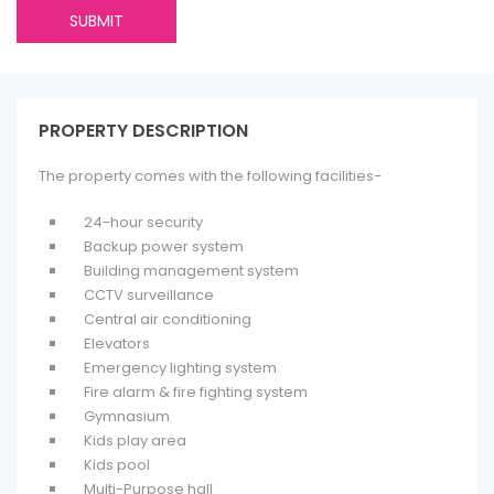
PROPERTY DESCRIPTION
The property comes with the following facilities-
24-hour security
Backup power system
Building management system
CCTV surveillance
Central air conditioning
Elevators
Emergency lighting system
Fire alarm & fire fighting system
Gymnasium
Kids play area
Kids pool
Multi-Purpose hall