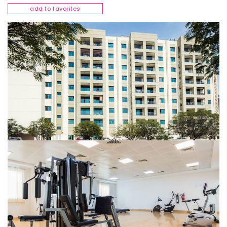
add to favorites