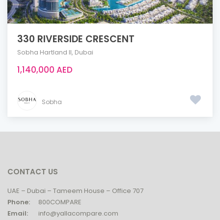
330 RIVERSIDE CRESCENT
Sobha Hartland ll
,
Dubai
1,140,000 AED
Sobha
CONTACT US
UAE – Dubai – Tameem House – Office 707
Phone:
800COMPARE
Email:
info@yallacompare.com