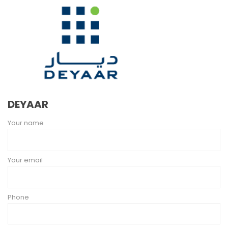
DEYAAR
Your name
Your email
Phone