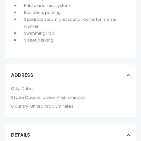
Public address system
Residents parking
Separate steam and sauna rooms for men &
women
Swimming Pool
Visitor parking
ADDRESS
City:
Dubai
State/County:
United Arab Emirates
Country:
United Arab Emirates
DETAILS