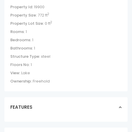
Property Id:
19900
2
Property Size:
772 ft
2
Property Lot Size:
0 ft
Rooms:
1
Bedrooms:
1
Bathrooms:
1
Structure Type:
steel
Floors No:
1
View:
Lake
Ownership:
Freehold
FEATURES