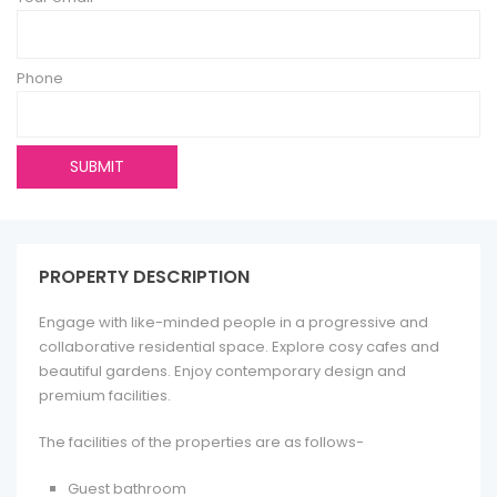
Phone
PROPERTY DESCRIPTION
Engage with like-minded people in a progressive and
collaborative residential space. Explore cosy cafes and
beautiful gardens. Enjoy contemporary design and
premium facilities.
The facilities of the properties are as follows-
Guest bathroom