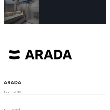
ARADA
Your name
Your email