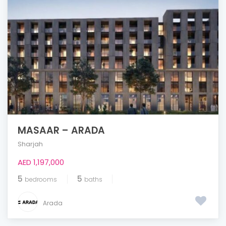
MASAAR – ARADA
Sharjah
AED 1,197,000
5
5
bedrooms
baths
Arada