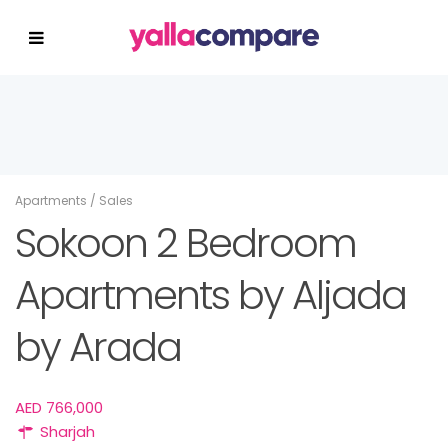
Apartments
/
Sales
Sokoon 2 Bedroom
Apartments by Aljada
by Arada
AED 766,000
Sharjah