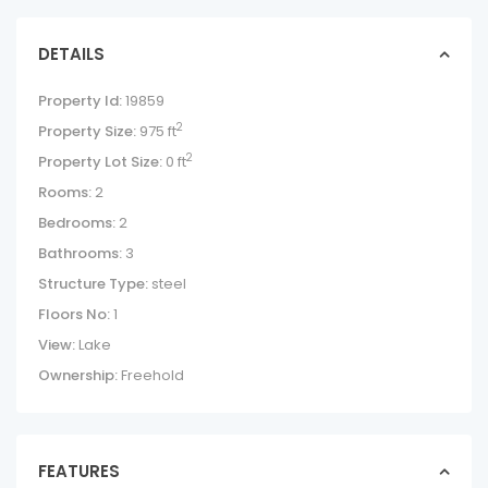
DETAILS
Property Id:
19859
2
Property Size:
975 ft
2
Property Lot Size:
0 ft
Rooms:
2
Bedrooms:
2
Bathrooms:
3
Structure Type:
steel
Floors No:
1
View:
Lake
Ownership:
Freehold
FEATURES