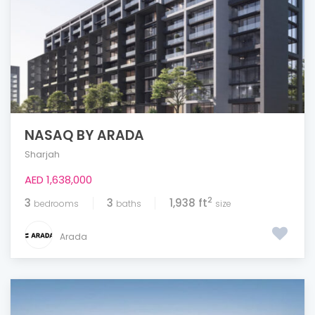
NASAQ BY ARADA
Sharjah
AED 1,638,000
2
3
3
1,938 ft
bedrooms
baths
size
Arada