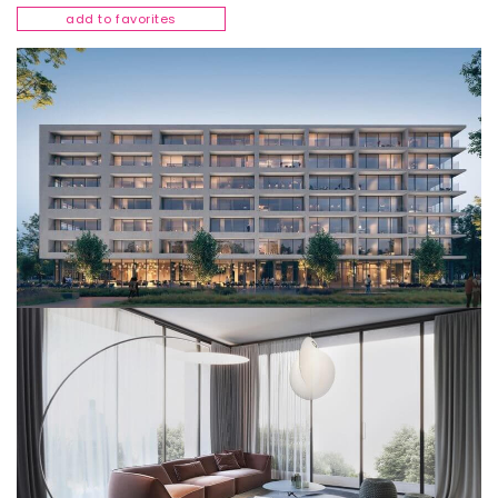
add to favorites