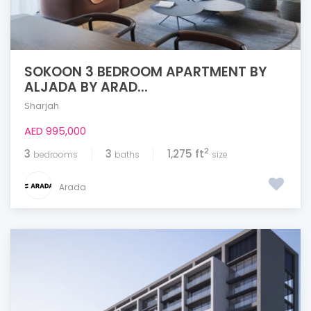
SOKOON 3 BEDROOM APARTMENT BY
ALJADA BY ARAD...
Sharjah
AED 995,000
2
3
3
1,275 ft
bedrooms
baths
size
Arada