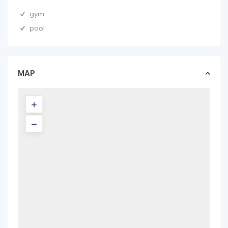
gym
pool
MAP