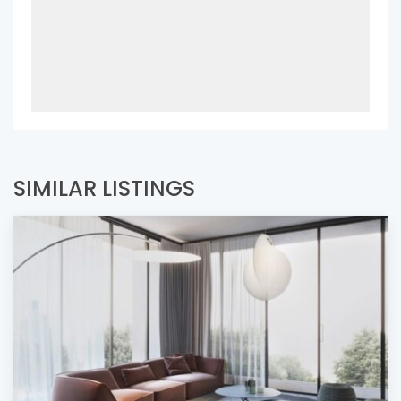
SIMILAR LISTINGS