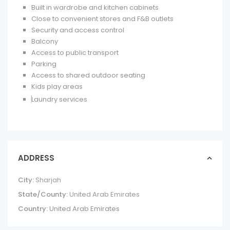
Built in wardrobe and kitchen cabinets
Close to convenient stores and F&B outlets
Security and access control
Balcony
Access to public transport
Parking
Access to shared outdoor seating
Kids play areas
Laundry services
ADDRESS
City:
Sharjah
State/County:
United Arab Emirates
Country:
United Arab Emirates