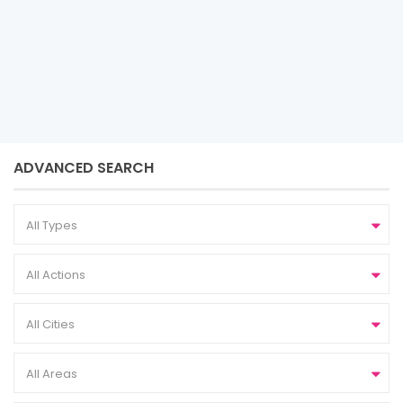
Sobha
ADVANCED SEARCH
All Types
All Actions
All Cities
All Areas