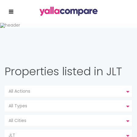
Properties listed in JLT
All Actions
All Types
All Cities
JLT