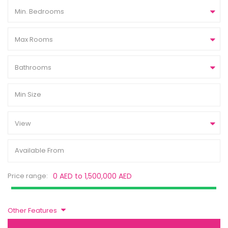
Min. Bedrooms
Max Rooms
Bathrooms
View
Price range:
0 AED to 1,500,000 AED
Other Features