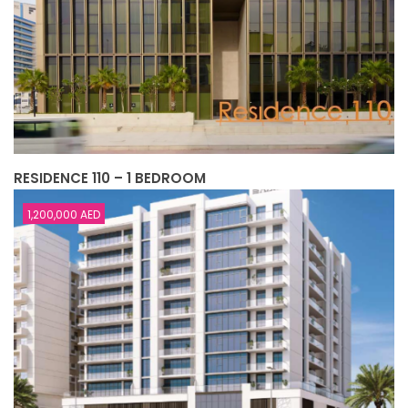
RESIDENCE 110 – 1 BEDROOM
1,200,000 AED