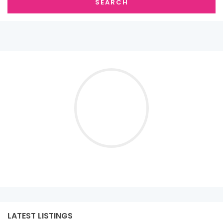
SEARCH
LATEST LISTINGS