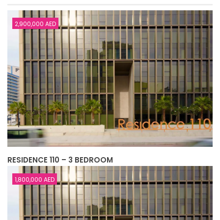
2,900,000 AED
RESIDENCE 110 – 3 BEDROOM
1,800,000 AED