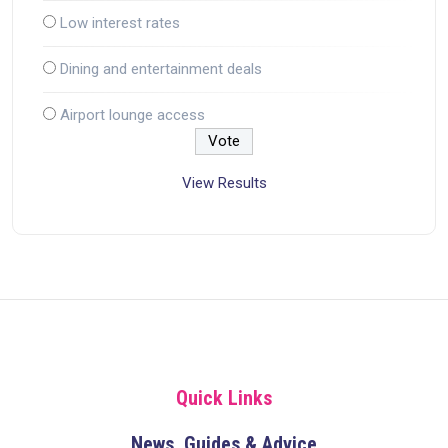
Low interest rates
Dining and entertainment deals
Airport lounge access
View Results
Quick Links
News, Guides & Advice