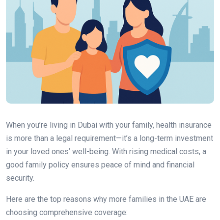
When you’re living in Dubai with your family, health insurance
is more than a legal requirement—it’s a long-term investment
in your loved ones’ well-being. With rising medical costs, a
good family policy ensures peace of mind and financial
security.
Here are the top reasons why more families in the UAE are
choosing comprehensive coverage: