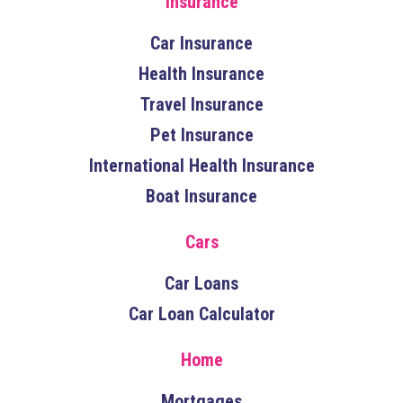
Insurance
Car Insurance
Health Insurance
Travel Insurance
Pet Insurance
International Health Insurance
Boat Insurance
Cars
Car Loans
Car Loan Calculator
Home
Mortgages