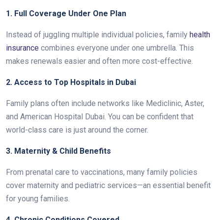
1. Full Coverage Under One Plan
Instead of juggling multiple individual policies, family
health
insurance
combines everyone under one umbrella. This
makes renewals easier and often more cost-effective.
2. Access to Top Hospitals in Dubai
Family plans often include networks like Mediclinic, Aster,
and American Hospital Dubai. You can be confident that
world-class care is just around the corner.
3. Maternity & Child Benefits
From prenatal care to vaccinations, many family policies
cover maternity and pediatric services—an essential benefit
for young families.
4. Chronic Conditions Covered