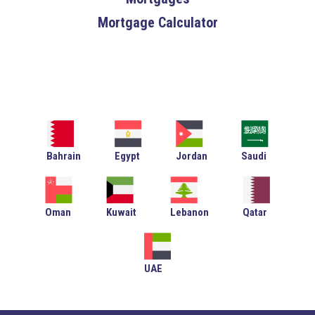
Mortgage Calculator
Bahrain
Egypt
Jordan
Saudi
Oman
Kuwait
Lebanon
Qatar
UAE