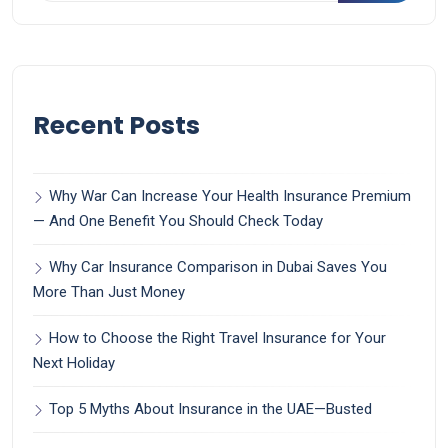
Recent Posts
Why War Can Increase Your Health Insurance Premium
— And One Benefit You Should Check Today
Why Car Insurance Comparison in Dubai Saves You
More Than Just Money
How to Choose the Right Travel Insurance for Your
Next Holiday
Top 5 Myths About Insurance in the UAE—Busted