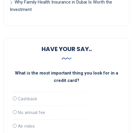
Why Family Health Insurance in Dubai Is Worth the
Investment
HAVE YOUR SAY..
What is the most important thing you look for in a
credit card?
Cashback
No annual fee
Air miles