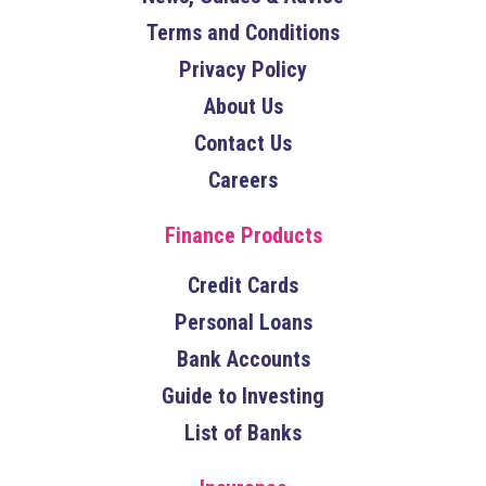
Terms and Conditions
Privacy Policy
About Us
Contact Us
Careers
Finance Products
Credit Cards
Personal Loans
Bank Accounts
Guide to Investing
List of Banks