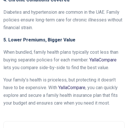
Diabetes and hypertension are common in the UAE. Family
policies ensure long-term care for chronic illnesses without
financial strain.
5. Lower Premiums, Bigger Value
When bundled, family health plans typically cost less than
buying separate policies for each member.
YallaCompare
lets you compare side-by-side to find the best value.
Your family’s health is priceless, but protecting it doesn’t
have to be expensive. With
YallaCompare
, you can quickly
explore and secure a family health insurance plan that fits
your budget and ensures care when you need it most.