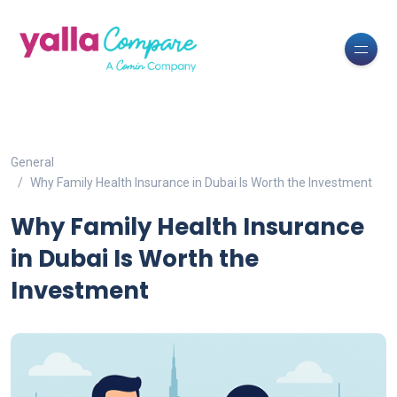
General
Why Family Health Insurance in Dubai Is Worth the Investment
Why Family Health Insurance
in Dubai Is Worth the
Investment