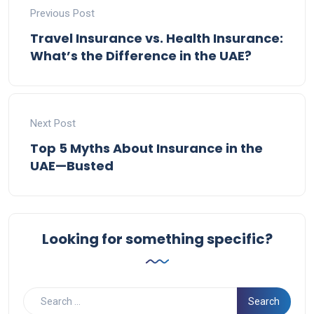
Previous Post
Travel Insurance vs. Health Insurance:
What’s the Difference in the UAE?
Next Post
Top 5 Myths About Insurance in the
UAE—Busted
Looking for something specific?