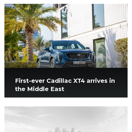
First-ever Cadillac XT4 arrives in
the Middle East