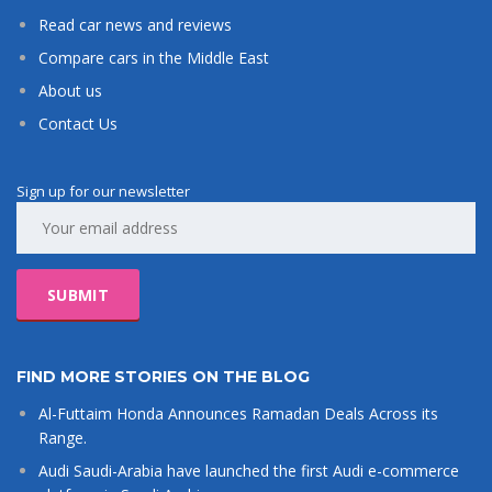
Read car news and reviews
Compare cars in the Middle East
About us
Contact Us
Sign up for our newsletter
FIND MORE STORIES ON THE BLOG
Al-Futtaim Honda Announces Ramadan Deals Across its
Range.
Audi Saudi-Arabia have launched the first Audi e-commerce