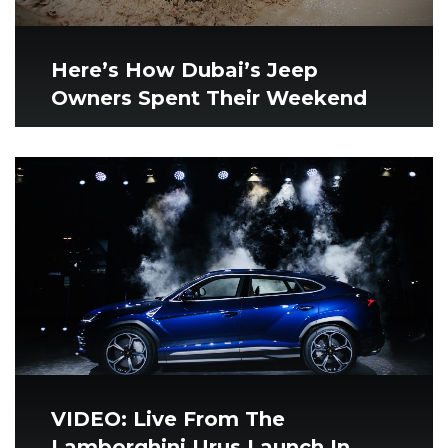
Here’s How Dubai’s Jeep
Owners Spent Their Weekend
VIDEO: Live From The
Lamborghini Urus Launch In