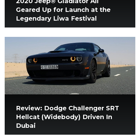
2020 Jeep® Gladiator All
Geared Up for Launch at the
Legendary Liwa Festival
Review: Dodge Challenger SRT
Hellcat (Widebody) Driven In
Dubai