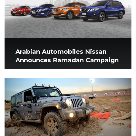
Arabian Automobiles Nissan
Announces Ramadan Campaign