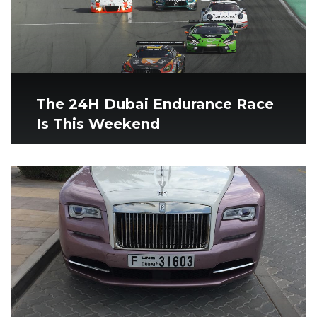
The 24H Dubai Endurance Race
Is This Weekend