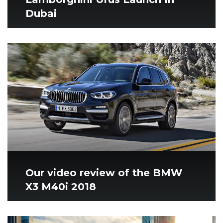
Dubai
Our video review of the BMW
X3 M40i 2018