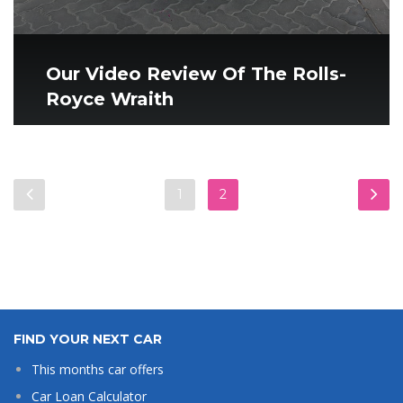
Our Video Review Of The Rolls-
Royce Wraith
1
2
FIND YOUR NEXT CAR
This months car offers
Car Loan Calculator