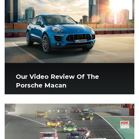
Our Video Review Of The
Porsche Macan