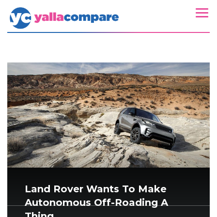
Land Rover Wants To Make
Autonomous Off-Roading A
Thing