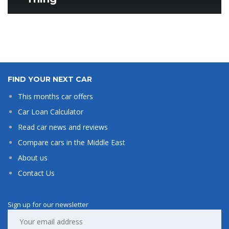
FIND YOUR NEXT CAR
This months car offers
Car Loan Calculator
Read car news and reviews
Compare cars in the Middle East
About us
Contact Us
Sign up for our newsletter