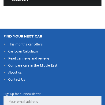
FIND YOUR NEXT CAR
This months car offers
Car Loan Calculator
Read car news and reviews
Compare cars in the Middle East
About us
Contact Us
Sign up for our newsletter