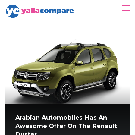
Arabian Automobiles Has An
Awesome Offer On The Renault
Duster