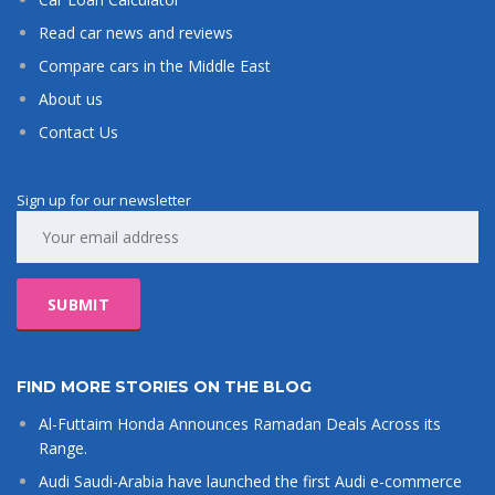
Read car news and reviews
Compare cars in the Middle East
About us
Contact Us
Sign up for our newsletter
FIND MORE STORIES ON THE BLOG
Al-Futtaim Honda Announces Ramadan Deals Across its
Range.
Audi Saudi-Arabia have launched the first Audi e-commerce