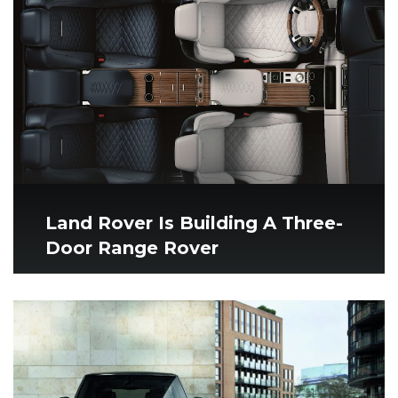
Land Rover Is Building A Three-
Door Range Rover