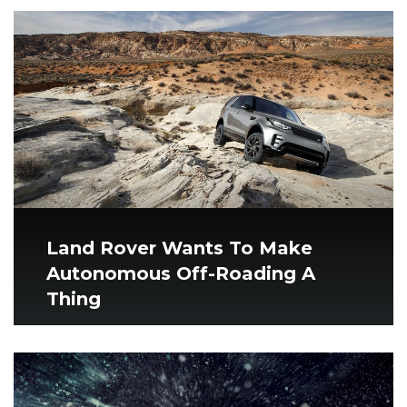
Land Rover Wants To Make
Autonomous Off-Roading A
Thing