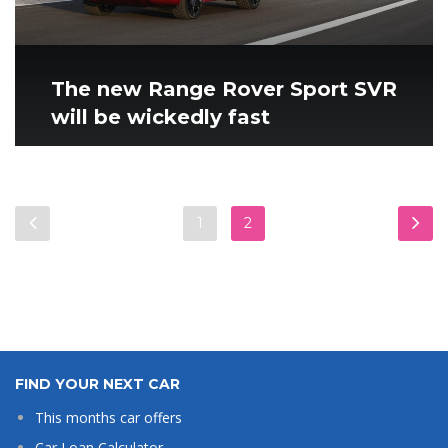
The new Range Rover Sport SVR
will be wickedly fast
1
2
FIND YOUR NEXT CAR
This months car offers
Car Loan Calculator