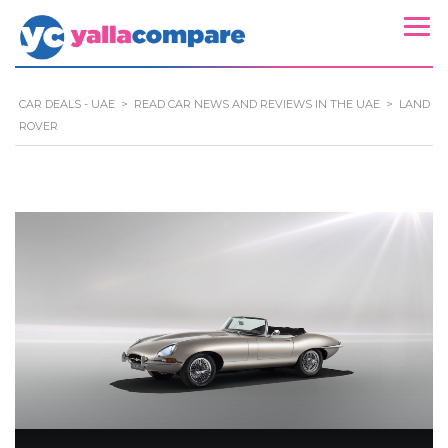
CAR DEALS - UAE
>
READ CAR NEWS AND REVIEWS IN THE UAE
>
LAND
ROVER