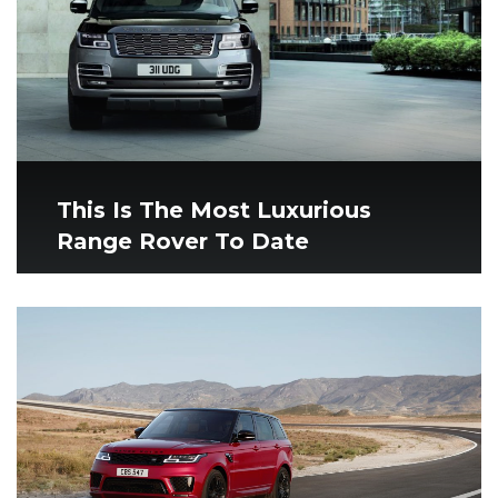
This Is The Most Luxurious
Range Rover To Date