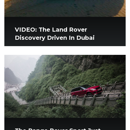
VIDEO: The Land Rover
Discovery Driven In Dubai