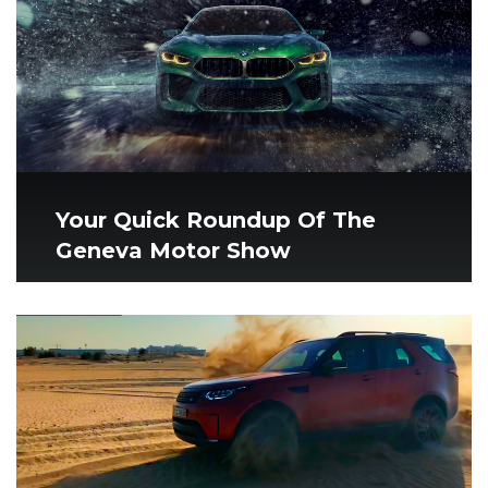
Your Quick Roundup Of The
Geneva Motor Show