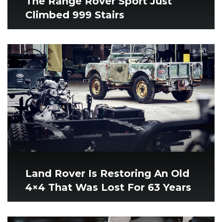
The Range Rover Sport Just
Climbed 999 Stairs
Land Rover Is Restoring An Old
4×4 That Was Lost For 63 Years