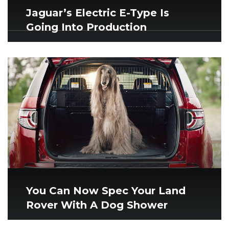
Jaguar’s Electric E-Type Is
Going Into Production
You Can Now Spec Your Land
Rover With A Dog Shower