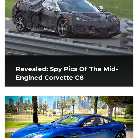
Revealed: Spy Pics Of The Mid-
Engined Corvette C8