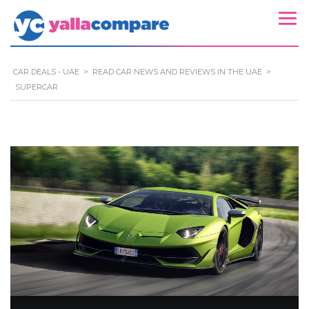
CAR DEALS - UAE
>
READ CAR NEWS AND REVIEWS IN THE UAE
>
SUPERCAR