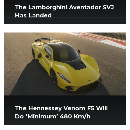
The Lamborghini Aventador SVJ
Has Landed
The Hennessey Venom F5 Will
Do ‘Minimum’ 480 Km/h