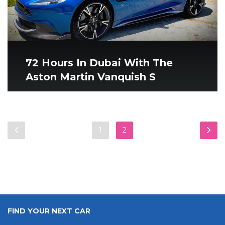
72 Hours In Dubai With The
Aston Martin Vanquish S
1
2
FIND YOUR NEXT CAR