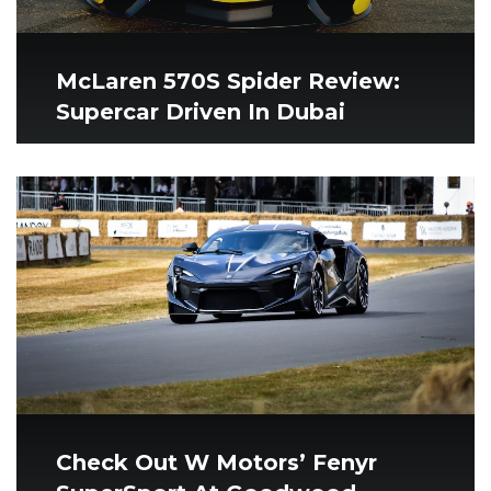
McLaren 570S Spider Review:
Supercar Driven In Dubai
Check Out W Motors’ Fenyr