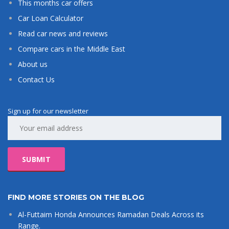
This months car offers
Car Loan Calculator
Read car news and reviews
Compare cars in the Middle East
About us
Contact Us
Sign up for our newsletter
FIND MORE STORIES ON THE BLOG
Al-Futtaim Honda Announces Ramadan Deals Across its
Range.