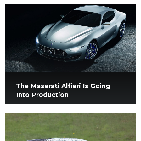
The Maserati Alfieri Is Going
Into Production