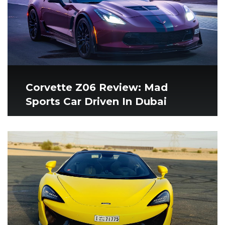
Corvette Z06 Review: Mad
Sports Car Driven In Dubai