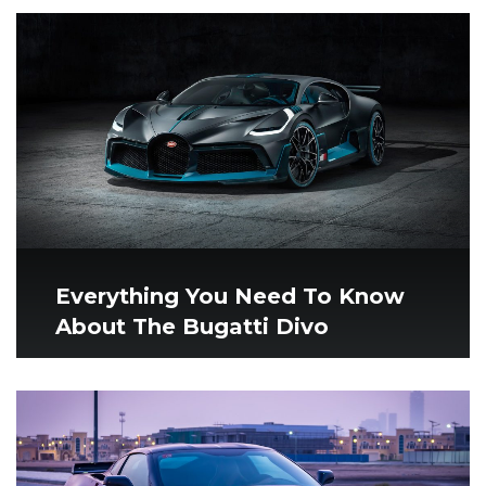
Everything You Need To Know
About The Bugatti Divo