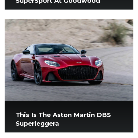
SuperSport At Goodwood
This Is The Aston Martin DBS
Superleggera