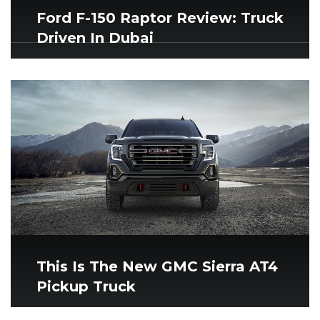
Ford F-150 Raptor Review: Truck
Driven In Dubai
This Is The New GMC Sierra AT4
Pickup Truck