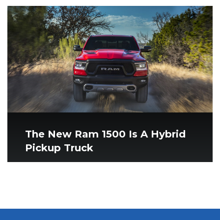
The New Ram 1500 Is A Hybrid
Pickup Truck