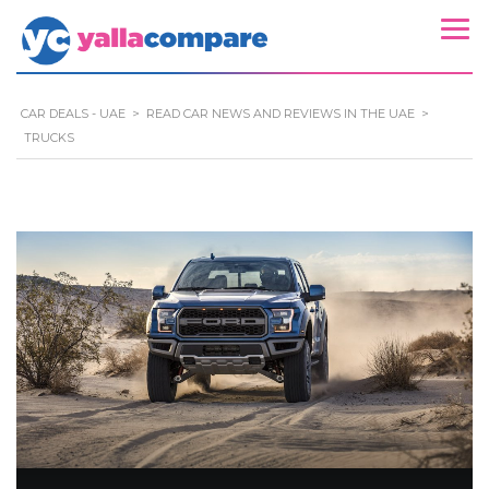
CAR DEALS - UAE
>
READ CAR NEWS AND REVIEWS IN THE UAE
>
TRUCKS