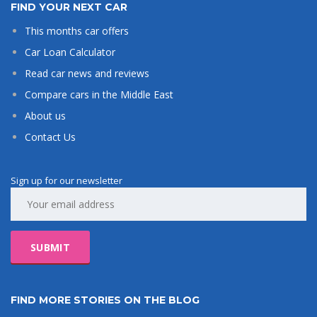
FIND YOUR NEXT CAR
This months car offers
Car Loan Calculator
Read car news and reviews
Compare cars in the Middle East
About us
Contact Us
Sign up for our newsletter
FIND MORE STORIES ON THE BLOG