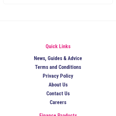
Quick Links
News, Guides & Advice
Terms and Conditions
Privacy Policy
About Us
Contact Us
Careers
Finance Products