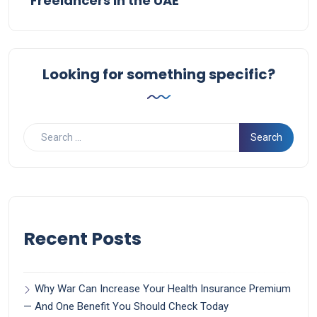
Freelancers in the UAE
Looking for something specific?
Recent Posts
Why War Can Increase Your Health Insurance Premium
— And One Benefit You Should Check Today