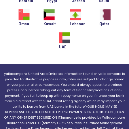
Bahrain
Egypt
Jordan
Saudi
Oman
Kuwait
Lebanon
Qatar
UAE
yallacompare, United Arab Emirates Information found on yallacompare is
provided for illustrative purposes only, rates are subject to change based
on your personal circumstances. You should always speak to a trained
professional before taking out any form of finance.Implications of non-
payment: If you fail to keep up with repayments on your finance, your bank
may file a report with the UAE credit rating agency which may impact your
ability to borrow from UAE banks in the future.YOUR HOME MAY BE
REPOSSESSED IF YOU DO NOT KEEP UP REPAYMENTS ON A MORTGAGE, LOAN
OR ANY OTHER DEBT SECURED ON IT.Insurance is provided by Yallacompare
Insurance Broker LLC (formerly Gulf Resources Insurance Management
Services Limited), an Insurance Broker regulated by the UAE Central Bank