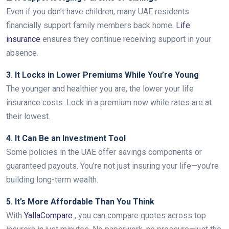
Even if you don’t have children, many UAE residents
financially support family members back home.
Life
insurance
ensures they continue receiving support in your
absence.
3. It Locks in Lower Premiums While You’re Young
The younger and healthier you are, the lower your life
insurance costs. Lock in a premium now while rates are at
their lowest.
4. It Can Be an Investment Tool
Some policies in the UAE offer savings components or
guaranteed payouts. You’re not just insuring your life—you’re
building long-term wealth.
5. It’s More Affordable Than You Think
With
YallaCompare
, you can compare quotes across top