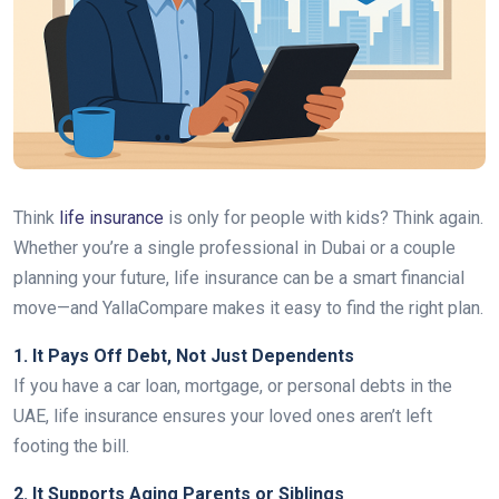
Think
life insurance
is only for people with kids? Think again.
Whether you’re a single professional in Dubai or a couple
planning your future, life insurance can be a smart financial
move—and YallaCompare makes it easy to find the right plan.
1. It Pays Off Debt, Not Just Dependents
If you have a car loan, mortgage, or personal debts in the
UAE, life insurance ensures your loved ones aren’t left
footing the bill.
2. It Supports Aging Parents or Siblings