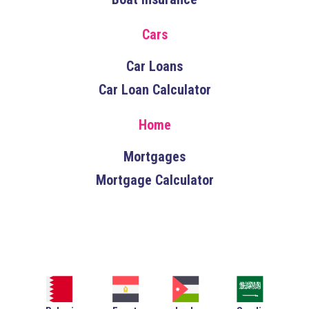
Cars
Car Loans
Car Loan Calculator
Home
Mortgages
Mortgage Calculator