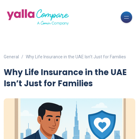
General
Why Life Insurance in the UAE Isn’t Just for Families
Why Life Insurance in the UAE
Isn’t Just for Families