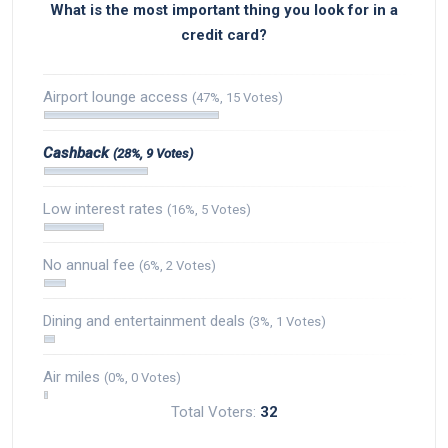
What is the most important thing you look for in a
credit card?
Airport lounge access
(47%, 15 Votes)
Cashback
(28%, 9 Votes)
Low interest rates
(16%, 5 Votes)
No annual fee
(6%, 2 Votes)
Dining and entertainment deals
(3%, 1 Votes)
Air miles
(0%, 0 Votes)
Total Voters:
32