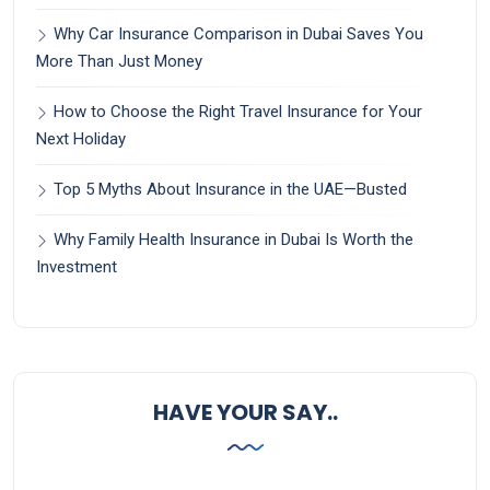
Why Car Insurance Comparison in Dubai Saves You
More Than Just Money
How to Choose the Right Travel Insurance for Your
Next Holiday
Top 5 Myths About Insurance in the UAE—Busted
Why Family Health Insurance in Dubai Is Worth the
Investment
HAVE YOUR SAY..