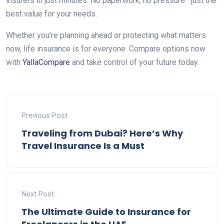
insurers in just minutes. No paperwork, no pressure—just the
best value for your needs.
Whether you’re planning ahead or protecting what matters
now, life insurance is for everyone. Compare options now
with
YallaCompare
and take control of your future today.
Previous Post
Traveling from Dubai? Here’s Why
Travel Insurance Is a Must
Next Post
The Ultimate Guide to Insurance for