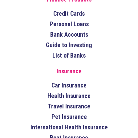
Credit Cards
Personal Loans
Bank Accounts
Guide to Investing
List of Banks
Insurance
Car Insurance
Health Insurance
Travel Insurance
Pet Insurance
International Health Insurance
Boat Insurance