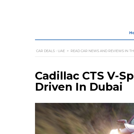
H
CAR DEALS - UAE
>
READ CAR NEWS AND REVIEWS IN TH
Cadillac CTS V-Sp
Driven In Dubai