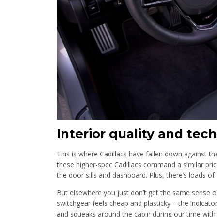
Interior quality and tech
This is where Cadillacs have fallen down against th
these higher-spec Cadillacs command a similar pric
the door sills and dashboard. Plus, there’s loads o
But elsewhere you just don’t get the same sense o
switchgear feels cheap and plasticky – the indicator
and squeaks around the cabin during our time wit