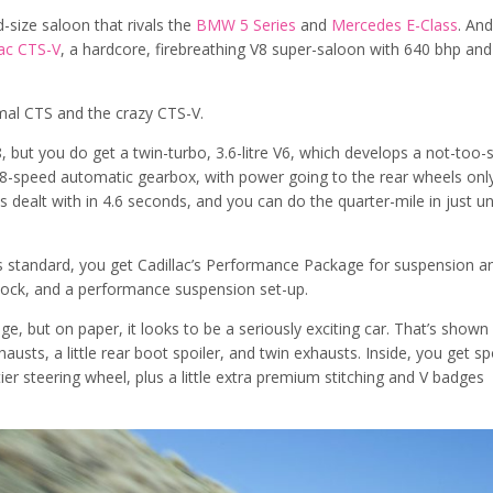
d-size saloon that rivals the
BMW 5 Series
and
Mercedes E-Class
. And
lac CTS-V
, a hardcore, firebreathing V8 super-saloon with 640 bhp and
al CTS and the crazy CTS-V.
, but you do get a twin-turbo, 3.6-litre V6, which develops a not-too
 8-speed automatic gearbox, with power going to the rear wheels only
 dealt with in 4.6 seconds, and you can do the quarter-mile in just u
 As standard, you get Cadillac’s Performance Package for suspension a
lock, and a performance suspension set-up.
e, but on paper, it looks to be a seriously exciting car. That’s shown
austs, a little rear boot spoiler, and twin exhausts. Inside, you get sp
ier steering wheel, plus a little extra premium stitching and V badges