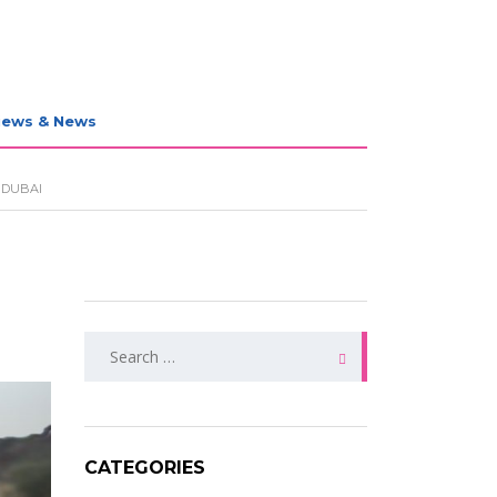
iews & News
 DUBAI
Search
for:
CATEGORIES