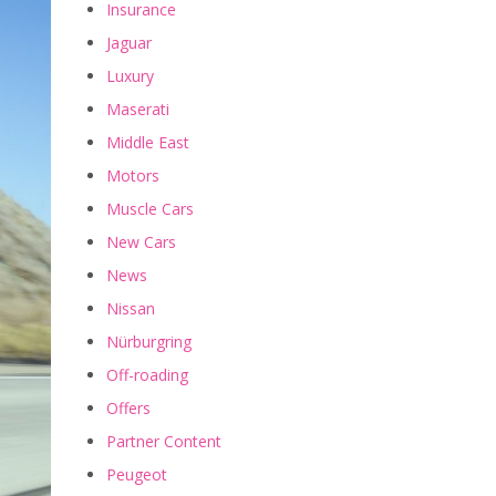
Insurance
Jaguar
Luxury
Maserati
Middle East
Motors
Muscle Cars
New Cars
News
Nissan
Nürburgring
Off-roading
Offers
Partner Content
Peugeot