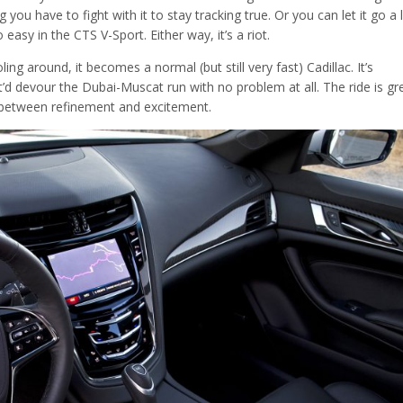
u have to fight with it to stay tracking true. Or you can let it go a li
oo easy in the CTS V-Sport. Either way, it’s a riot.
ng around, it becomes a normal (but still very fast) Cadillac. It’s
t’d devour the Dubai-Muscat run with no problem at all. The ride is gr
ce between refinement and excitement.