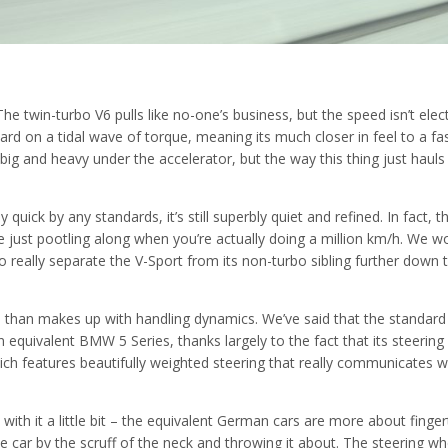
he twin-turbo V6 pulls like no-one’s business, but the speed isn’t elect
rward on a tidal wave of torque, meaning its much closer in feel to a fa
big and heavy under the accelerator, but the way this thing just hauls 
 quick by any standards, it’s still superbly quiet and refined. In fact, t
’re just pootling along when you’re actually doing a million km/h. We w
 really separate the V-Sport from its non-turbo sibling further down 
re than makes up with handling dynamics. We’ve said that the standard
quivalent BMW 5 Series, thanks largely to the fact that its steering 
ich features beautifully weighted steering that really communicates w
 with it a little bit – the equivalent German cars are more about finger
he car by the scruff of the neck and throwing it about. The steering wh