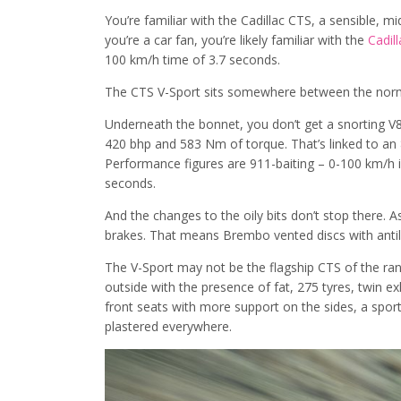
You’re familiar with the Cadillac CTS, a sensible, mi
you’re a car fan, you’re likely familiar with the
Cadil
100 km/h time of 3.7 seconds.
The CTS V-Sport sits somewhere between the norm
Underneath the bonnet, you don’t get a snorting V8
420 bhp and 583 Nm of torque. That’s linked to an
Performance figures are 911-baiting – 0-100 km/h is
seconds.
And the changes to the oily bits don’t stop there.
brakes. That means Brembo vented discs with anti
The V-Sport may not be the flagship CTS of the rang
outside with the presence of fat, 275 tyres, twin exh
front seats with more support on the sides, a sport
plastered everywhere.