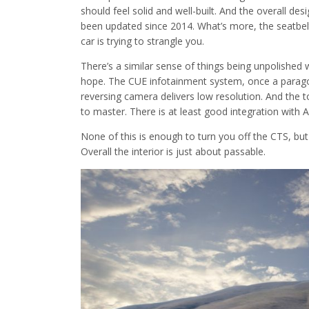
should feel solid and well-built. And the overall desig
been updated since 2014. What’s more, the seatbelts
car is trying to strangle you.
There’s a similar sense of things being unpolished wi
hope. The CUE infotainment system, once a paragon 
reversing camera delivers low resolution. And the t
to master. There is at least good integration with 
None of this is enough to turn you off the CTS, but t
Overall the interior is just about passable.