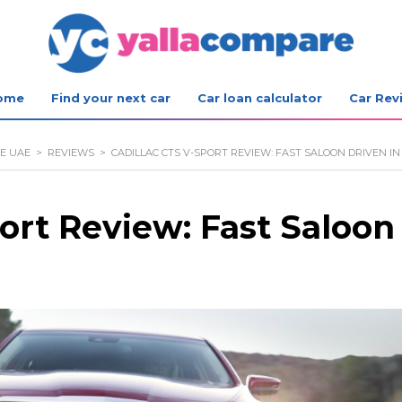
ome
Find your next car
Car loan calculator
Car Rev
E UAE
>
REVIEWS
>
CADILLAC CTS V-SPORT REVIEW: FAST SALOON DRIVEN IN
ort Review: Fast Saloon