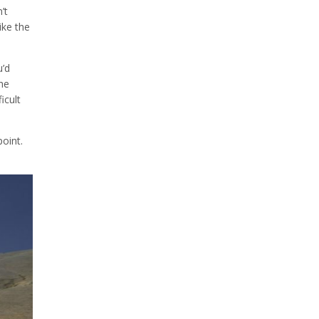
’t
ike the
u’d
he
icult
point.