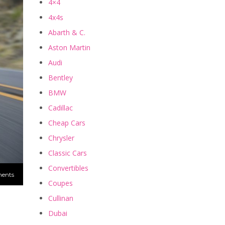
4×4
4x4s
Abarth & C.
Aston Martin
Audi
Bentley
BMW
Cadillac
Cheap Cars
Chrysler
Classic Cars
Convertibles
ents
Coupes
Cullinan
Dubai