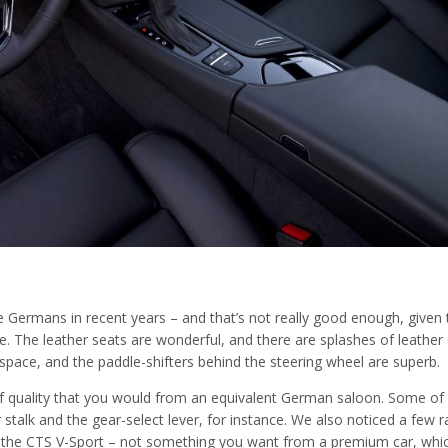
e Germans in recent years – and that’s not really good enough, given 
e. The leather seats are wonderful, and there are splashes of leather
f space, and the paddle-shifters behind the steering wheel are superb.
f quality that you would from an equivalent German saloon. Some of
 stalk and the gear-select lever, for instance. We also noticed a few r
h the CTS V-Sport – not something you want from a premium car, whi