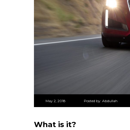
May 2, 2018
Posted by:
Abdullah
What is it?