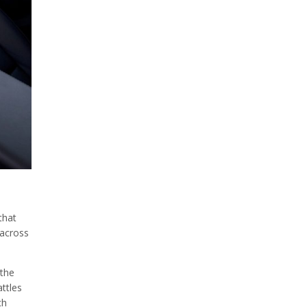
that
 across
 the
attles
ch