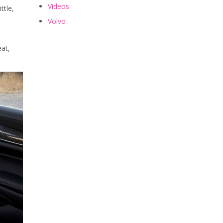
Videos
ttle,
Volvo
eat,