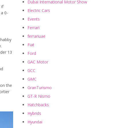
Dubai International Motor Show
 if
Electric Cars
 a 0-
Events
Ferrari
ferrariuae
-shabby
Fiat
.
nder 13
Ford
GAC Motor
nd
GCC
GMC
 on the
GranTurismo
ortier
GT-R Nismo
Hatchbacks
Hybrids
Hyundai