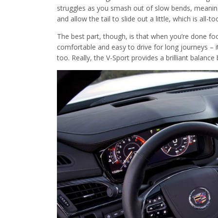
struggles as you smash out of slow bends, meaning yo
and allow the tail to slide out a little, which is all-t
The best part, though, is that when you’re done fooli
comfortable and easy to drive for long journeys – i
too. Really, the V-Sport provides a brilliant balan