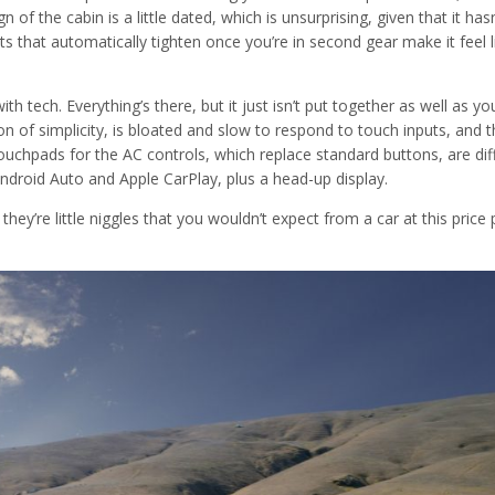
n of the cabin is a little dated, which is unsurprising, given that it hasn
 that automatically tighten once you’re in second gear make it feel l
th tech. Everything’s there, but it just isn’t put together as well as yo
of simplicity, is bloated and slow to respond to touch inputs, and t
ouchpads for the AC controls, which replace standard buttons, are diff
Android Auto and Apple CarPlay, plus a head-up display.
hey’re little niggles that you wouldn’t expect from a car at this price 