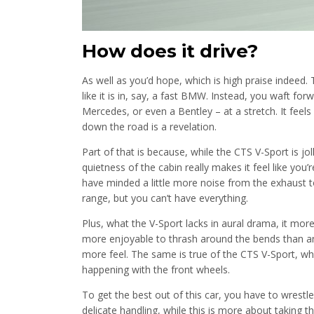
How does it drive?
As well as you’d hope, which is high praise indeed. T
like it is in, say, a fast BMW. Instead, you waft fo
Mercedes, or even a Bentley – at a stretch. It feels 
down the road is a revelation.
Part of that is because, while the CTS V-Sport is jolly
quietness of the cabin really makes it feel like you
have minded a little more noise from the exhaust to
range, but you can’t have everything.
Plus, what the V-Sport lacks in aural drama, it mo
more enjoyable to thrash around the bends than an e
more feel. The same is true of the CTS V-Sport, wh
happening with the front wheels.
To get the best out of this car, you have to wrestle
delicate handling, while this is more about taking t