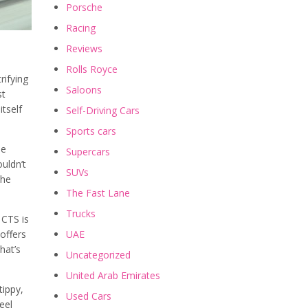
Porsche
Racing
Reviews
Rolls Royce
rifying
Saloons
st
itself
Self-Driving Cars
Sports cars
he
Supercars
ouldn’t
SUVs
the
The Fast Lane
Trucks
 CTS is
UAE
offers
hat’s
Uncategorized
United Arab Emirates
tippy,
Used Cars
eel