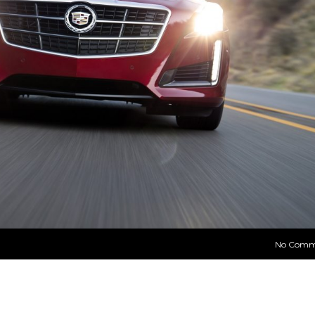
No Comm