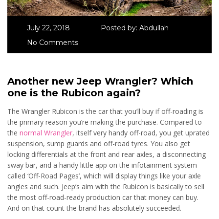
July 22, 2018
Posted by:
Abdullah
No Comments
Another new Jeep Wrangler? Which
one is the Rubicon again?
The Wrangler Rubicon is the car that you’ll buy if off-roading is
the primary reason you’re making the purchase. Compared to
the
normal Wrangler
, itself very handy off-road, you get uprated
suspension, sump guards and off-road tyres. You also get
locking differentials at the front and rear axles, a disconnecting
sway bar, and a handy little app on the infotainment system
called ‘Off-Road Pages’, which will display things like your axle
angles and such. Jeep’s aim with the Rubicon is basically to sell
the most off-road-ready production car that money can buy.
And on that count the brand has absolutely succeeded.