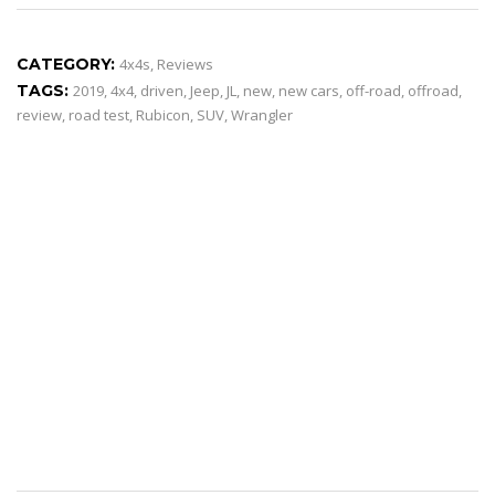
CATEGORY:
4x4s
,
Reviews
TAGS:
2019
,
4x4
,
driven
,
Jeep
,
JL
,
new
,
new cars
,
off-road
,
offroad
,
review
,
road test
,
Rubicon
,
SUV
,
Wrangler