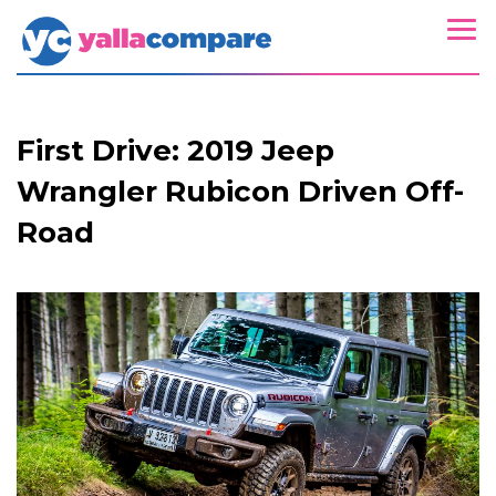
First Drive: 2019 Jeep
Wrangler Rubicon Driven Off-
Road