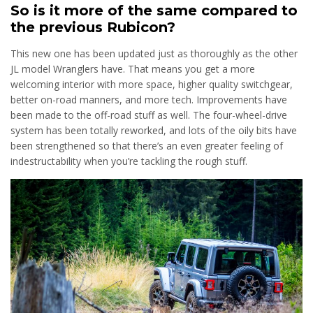
So is it more of the same compared to
the previous Rubicon?
This new one has been updated just as thoroughly as the other
JL model Wranglers have. That means you get a more
welcoming interior with more space, higher quality switchgear,
better on-road manners, and more tech. Improvements have
been made to the off-road stuff as well. The four-wheel-drive
system has been totally reworked, and lots of the oily bits have
been strengthened so that there’s an even greater feeling of
indestructability when you’re tackling the rough stuff.