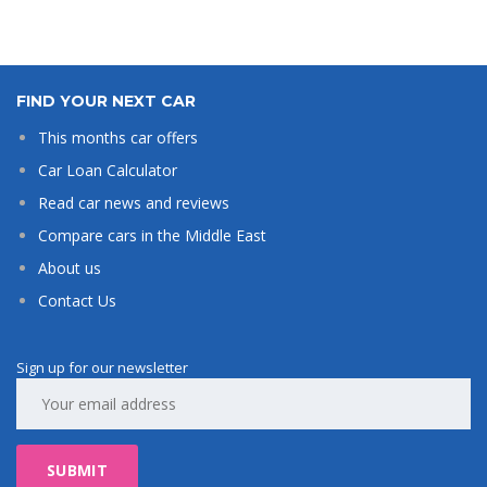
FIND YOUR NEXT CAR
This months car offers
Car Loan Calculator
Read car news and reviews
Compare cars in the Middle East
About us
Contact Us
Sign up for our newsletter