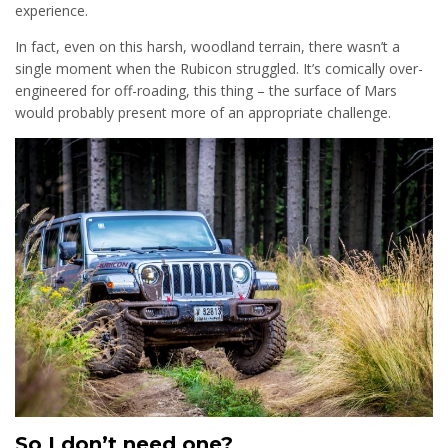
experience.
In fact, even on this harsh, woodland terrain, there wasn’t a
single moment when the Rubicon struggled. It’s comically over-
engineered for off-roading, this thing – the surface of Mars
would probably present more of an appropriate challenge.
So I don’t need one?