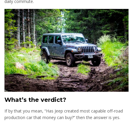
daily commute.
What’s the verdict?
If by that you mean, “Has Jeep created most capable off-road
production car that money can buy?” then the answer is yes.