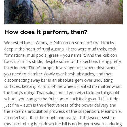
How does it perform, then?
We tested the JL Wrangler Rubicon on some off-road tracks
deep in the heart of rural Austria. There were mud trails, rock
formations, mud pools, grass – you name it. And the Rubicon
took it all in its stride, despite some of the sections being pretty
hairy indeed. There’s proper low range four-wheel-drive when
you need to clamber slowly over harsh obstacles, and that
disconnecting sway bar is an absolute gem over undulating
surfaces, keeping all four of the wheels planted no matter what
the body’s doing. That said, should you wish to keep things old-
school, you can get the Rubicon to cock its legs and it’ll still do
just fine – such is the effectiveness of the power delivery and
the extreme articulation prowess of the suspension. Meanwhile,
an effective – if a little rough and ready – hill-descent system
means climbing back down the hill is no longer a sweat-inducing