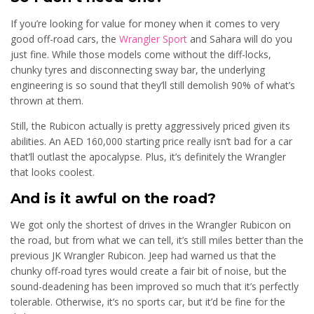
If you’re looking for value for money when it comes to very
good off-road cars, the
Wrangler Sport
and Sahara will do you
just fine. While those models come without the diff-locks,
chunky tyres and disconnecting sway bar, the underlying
engineering is so sound that they’ll still demolish 90% of what’s
thrown at them.
Still, the Rubicon actually is pretty aggressively priced given its
abilities. An AED 160,000 starting price really isn’t bad for a car
that’ll outlast the apocalypse. Plus, it’s definitely the Wrangler
that looks coolest.
And is it awful on the road?
We got only the shortest of drives in the Wrangler Rubicon on
the road, but from what we can tell, it’s still miles better than the
previous JK Wrangler Rubicon. Jeep had warned us that the
chunky off-road tyres would create a fair bit of noise, but the
sound-deadening has been improved so much that it’s perfectly
tolerable. Otherwise, it’s no sports car, but it’d be fine for the