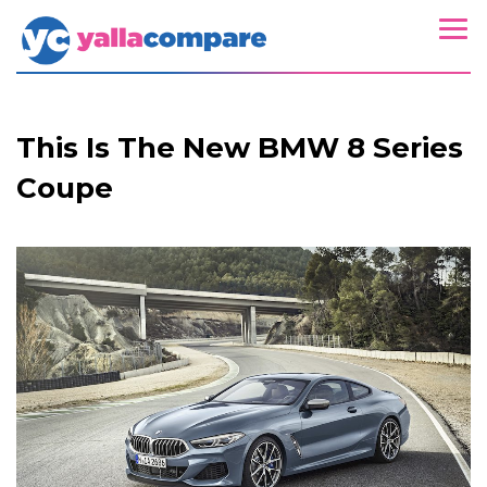
This Is The New BMW 8 Series
Coupe