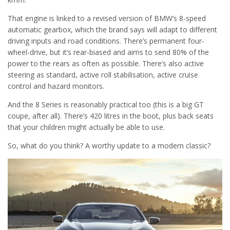
That engine is linked to a revised version of BMW’s 8-speed
automatic gearbox, which the brand says will adapt to different
driving inputs and road conditions. There’s permanent four-
wheel-drive, but it’s rear-biased and aims to send 80% of the
power to the rears as often as possible. There’s also active
steering as standard, active roll stabilisation, active cruise
control and hazard monitors.
And the 8 Series is reasonably practical too (this is a big GT
coupe, after all). There’s 420 litres in the boot, plus back seats
that your children might actually be able to use.
So, what do you think? A worthy update to a modern classic?