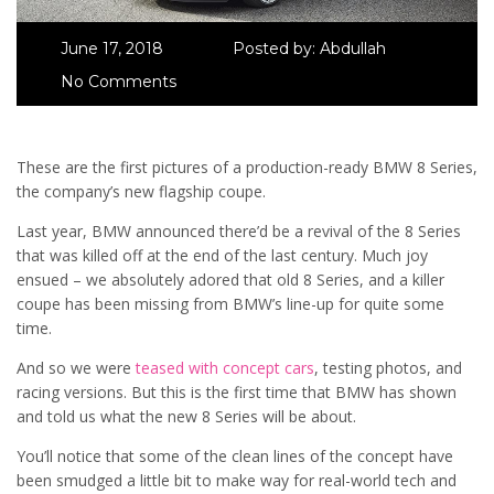
June 17, 2018
Posted by:
Abdullah
No Comments
These are the first pictures of a production-ready BMW 8 Series,
the company’s new flagship coupe.
Last year, BMW announced there’d be a revival of the 8 Series
that was killed off at the end of the last century. Much joy
ensued – we absolutely adored that old 8 Series, and a killer
coupe has been missing from BMW’s line-up for quite some
time.
And so we were
teased with concept cars
, testing photos, and
racing versions. But this is the first time that BMW has shown
and told us what the new 8 Series will be about.
You’ll notice that some of the clean lines of the concept have
been smudged a little bit to make way for real-world tech and