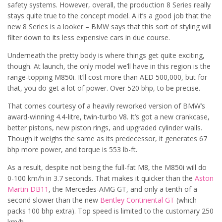
safety systems. However, overall, the production 8 Series really
stays quite true to the concept model. A it’s a good job that the
new 8 Series is a looker – BMW says that this sort of styling will
filter down to its less expensive cars in due course.
Underneath the pretty body is where things get quite exciting,
though. At launch, the only model we’ll have in this region is the
range-topping M850i. It’ll cost more than AED 500,000, but for
that, you do get a lot of power. Over 520 bhp, to be precise.
That comes courtesy of a heavily reworked version of BMW’s
award-winning 4.4-litre, twin-turbo V8. It’s got a new crankcase,
better pistons, new piston rings, and upgraded cylinder walls.
Though it weighs the same as its predecessor, it generates 67
bhp more power, and torque is 553 lb-ft.
As a result, despite not being the full-fat M8, the M850i will do
0-100 km/h in 3.7 seconds. That makes it quicker than the
Aston
Martin DB11
, the Mercedes-AMG GT, and only a tenth of a
second slower than the new
Bentley Continental GT
(which
packs 100 bhp extra). Top speed is limited to the customary 250
km/h.