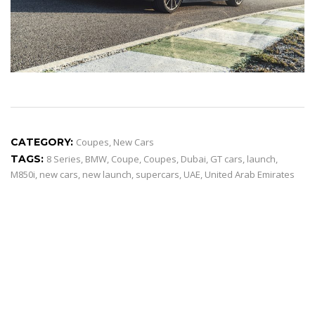
CATEGORY:
Coupes
,
New Cars
TAGS:
8 Series
,
BMW
,
Coupe
,
Coupes
,
Dubai
,
GT cars
,
launch
,
M850i
,
new cars
,
new launch
,
supercars
,
UAE
,
United Arab Emirates