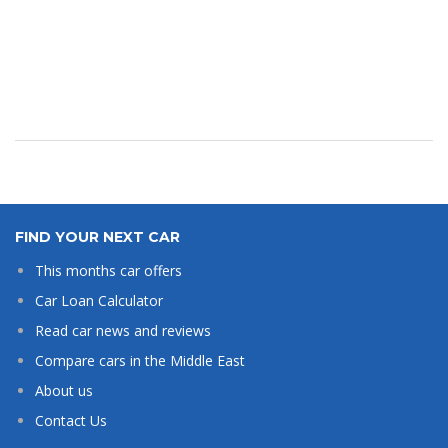
FIND YOUR NEXT CAR
This months car offers
Car Loan Calculator
Read car news and reviews
Compare cars in the Middle East
About us
Contact Us