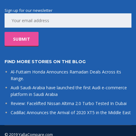
Sign up for our newsletter
FIND MORE STORIES ON THE BLOG
Al-Futtaim Honda Announces Ramadan Deals Across its
Range.
Audi Saudi-Arabia have launched the first Audi e-commerce
platform in Saudi Arabia
Review: Facelifted Nissan Altima 2.0 Turbo Tested In Dubai
Cadillac Announces the Arrival of 2020 XT5 in the Middle East
© 2019 YallaCompare.com