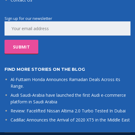
Sign up for our newsletter
FIND MORE STORIES ON THE BLOG
Al-Futtaim Honda Announces Ramadan Deals Across its
Range.
Audi Saudi-Arabia have launched the first Audi e-commerce
platform in Saudi Arabia
Review: Facelifted Nissan Altima 2.0 Turbo Tested In Dubai
Cadillac Announces the Arrival of 2020 XT5 in the Middle East