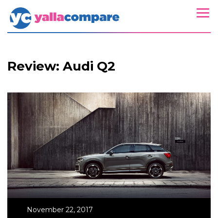
Review: Audi Q2
November 22, 2017