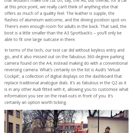
that wouldn’t make the cut on, say, the A6, but overall, for a car
at this price point, we really can’t think of anything else that
offers as much of a quality feel. The leather is supple, the
flashes of aluminum welcome, and the driving position spot-on.
There’s even enough room for adults in the back. That said, the
boot is a little smaller than the A3 Sportback’s – you’ll only be
able to fit one large suitcase in there.
In terms of the tech, our test car did without keyless entry and
go, and it also missed out on the fabulous 360-degree parking
camera found on the A4, instead making do with a conventional
reversing camera. What’s certainly on the list is Audi’s ‘Virtual
Cockpit’, a collection of digital displays on the dashboard that
replace traditional analogue dials. It’s as fabulous in the Q2 as it
is in any other Audi fitted with it, allowing you to customise what
information you see on the read-outs in front of you. It’s
certainly an option worth ticking.