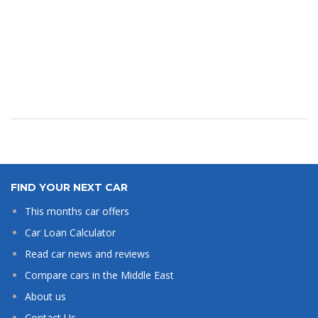
FIND YOUR NEXT CAR
This months car offers
Car Loan Calculator
Read car news and reviews
Compare cars in the Middle East
About us
Contact Us