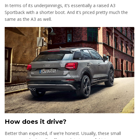
In terms of its underpinnings, it’s essentially a raised A3
Sportback with a shorter boot. And it’s priced pretty much the
same as the A3 as well.
How does it drive?
Better than expected, if we’re honest. Usually, these small