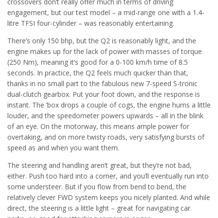
crossovers don’t really offer much in terms of driving
engagement, but our test model – a mid-range one with a 1.4-
litre TFSI four-cylinder – was reasonably entertaining.
There’s only 150 bhp, but the Q2 is reasonably light, and the
engine makes up for the lack of power with masses of torque
(250 Nm), meaning it’s good for a 0-100 km/h time of 8.5
seconds. In practice, the Q2 feels much quicker than that,
thanks in no small part to the fabulous new 7-speed S-tronic
dual-clutch gearbox. Put your foot down, and the response is
instant. The ‘box drops a couple of cogs, the engine hums a little
louder, and the speedometer powers upwards – all in the blink
of an eye. On the motorway, this means ample power for
overtaking, and on more twisty roads, very satisfying bursts of
speed as and when you want them.
The steering and handling aren’t great, but they’re not bad,
either. Push too hard into a corner, and you’ll eventually run into
some understeer. But if you flow from bend to bend, the
relatively clever FWD system keeps you nicely planted. And while
direct, the steering is a little light – great for navigating car