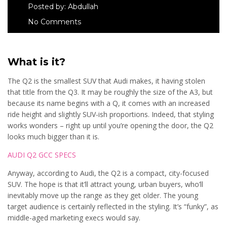
Posted by:
Abdullah
No Comments
What is it?
The Q2 is the smallest SUV that Audi makes, it having stolen
that title from the Q3. It may be roughly the size of the A3, but
because its name begins with a Q, it comes with an increased
ride height and slightly SUV-ish proportions. Indeed, that styling
works wonders – right up until you’re opening the door, the Q2
looks much bigger than it is.
AUDI Q2 GCC SPECS
Anyway, according to Audi, the Q2 is a compact, city-focused
SUV. The hope is that it’ll attract young, urban buyers, who’ll
inevitably move up the range as they get older. The young
target audience is certainly reflected in the styling. It’s “funky”, as
middle-aged marketing execs would say.