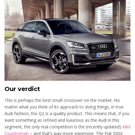
Our verdict
This is perhaps the best small crossover on the market. No
matter what you think of its approach to doing things, in true
Audi fashion, the Q2 is a quality product. This means that, if you
want something as refined and luxurious as the Audi in this
segment, the only real competition is the (recently updated)
Mini
Countryman
– and that’s way more expensive. The Fiat 500X