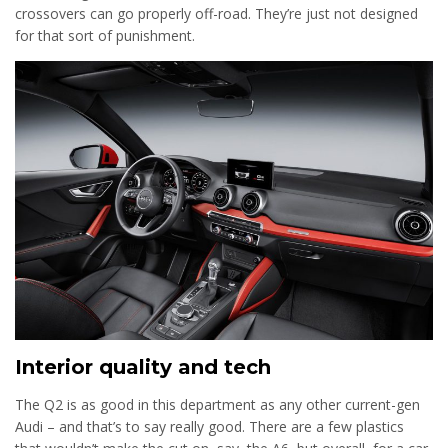
crossovers can go properly off-road. They’re just not designed
for that sort of punishment.
Interior quality and tech
The Q2 is as good in this department as any other current-gen
Audi – and that’s to say really good. There are a few plastics