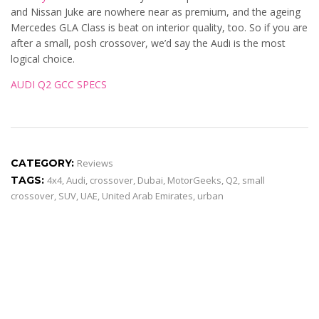
and Nissan Juke are nowhere near as premium, and the ageing
Mercedes GLA Class is beat on interior quality, too. So if you are
after a small, posh crossover, we’d say the Audi is the most
logical choice.
AUDI Q2 GCC SPECS
CATEGORY:
Reviews
TAGS:
4x4
,
Audi
,
crossover
,
Dubai
,
MotorGeeks
,
Q2
,
small
crossover
,
SUV
,
UAE
,
United Arab Emirates
,
urban