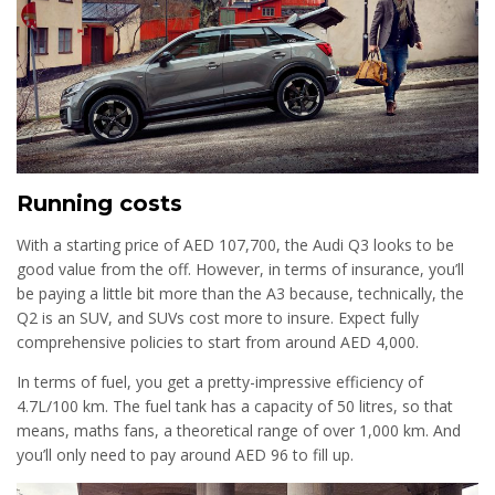
Running costs
With a starting price of AED 107,700, the Audi Q3 looks to be
good value from the off. However, in terms of insurance, you’ll
be paying a little bit more than the A3 because, technically, the
Q2 is an SUV, and SUVs cost more to insure. Expect fully
comprehensive policies to start from around AED 4,000.
In terms of fuel, you get a pretty-impressive efficiency of
4.7L/100 km. The fuel tank has a capacity of 50 litres, so that
means, maths fans, a theoretical range of over 1,000 km. And
you’ll only need to pay around AED 96 to fill up.