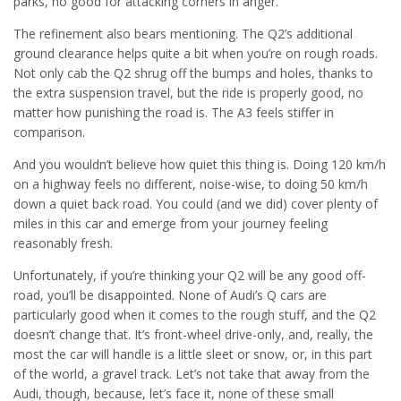
parks, no good for attacking corners in anger.
The refinement also bears mentioning. The Q2’s additional
ground clearance helps quite a bit when you’re on rough roads.
Not only cab the Q2 shrug off the bumps and holes, thanks to
the extra suspension travel, but the ride is properly good, no
matter how punishing the road is. The A3 feels stiffer in
comparison.
And you wouldn’t believe how quiet this thing is. Doing 120 km/h
on a highway feels no different, noise-wise, to doing 50 km/h
down a quiet back road. You could (and we did) cover plenty of
miles in this car and emerge from your journey feeling
reasonably fresh.
Unfortunately, if you’re thinking your Q2 will be any good off-
road, you’ll be disappointed. None of Audi’s Q cars are
particularly good when it comes to the rough stuff, and the Q2
doesn’t change that. It’s front-wheel drive-only, and, really, the
most the car will handle is a little sleet or snow, or, in this part
of the world, a gravel track. Let’s not take that away from the
Audi, though, because, let’s face it, none of these small