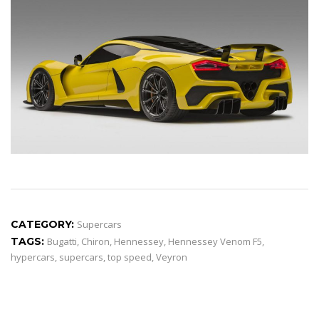
CATEGORY:
Supercars
TAGS:
Bugatti
,
Chiron
,
Hennessey
,
Hennessey Venom F5
,
hypercars
,
supercars
,
top speed
,
Veyron