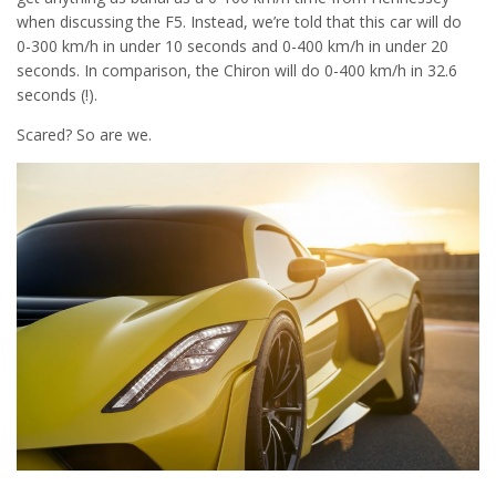
when discussing the F5. Instead, we’re told that this car will do
0-300 km/h in under 10 seconds and 0-400 km/h in under 20
seconds. In comparison, the Chiron will do 0-400 km/h in 32.6
seconds (!).
Scared? So are we.