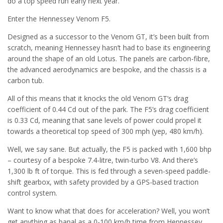
do a top speed run early next year.
Enter the Hennessey Venom F5.
Designed as a successor to the Venom GT, it’s been built from
scratch, meaning Hennessey hasn’t had to base its engineering
around the shape of an old Lotus. The panels are carbon-fibre,
the advanced aerodynamics are bespoke, and the chassis is a
carbon tub.
All of this means that it knocks the old Venom GT’s drag
coefficient of 0.44 Cd out of the park. The F5’s drag coefficient
is 0.33 Cd, meaning that sane levels of power could propel it
towards a theoretical top speed of 300 mph (yep, 480 km/h).
Well, we say sane. But actually, the F5 is packed with 1,600 bhp
– courtesy of a bespoke 7.4-litre, twin-turbo V8. And there’s
1,300 lb ft of torque. This is fed through a seven-speed paddle-
shift gearbox, with safety provided by a GPS-based traction
control system.
Want to know what that does for acceleration? Well, you won’t
get anything as banal as a 0-100 km/h time from Hennessey