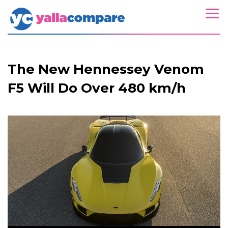
The New Hennessey Venom
F5 Will Do Over 480 km/h