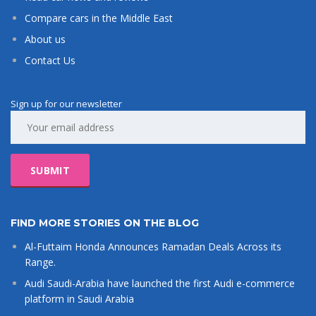
Compare cars in the Middle East
About us
Contact Us
Sign up for our newsletter
FIND MORE STORIES ON THE BLOG
Al-Futtaim Honda Announces Ramadan Deals Across its
Range.
Audi Saudi-Arabia have launched the first Audi e-commerce
platform in Saudi Arabia