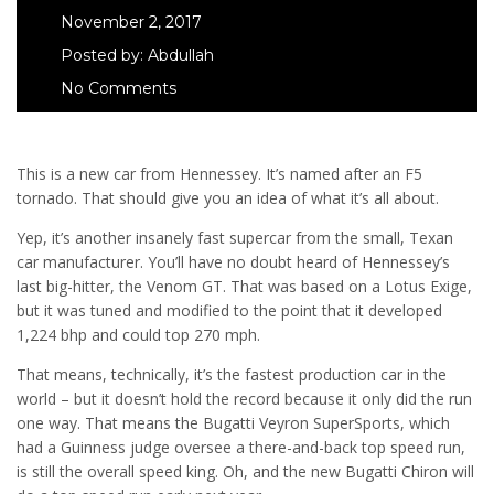
November 2, 2017
Posted by:
Abdullah
No Comments
This is a new car from Hennessey. It’s named after an F5
tornado. That should give you an idea of what it’s all about.
Yep, it’s another insanely fast supercar from the small, Texan
car manufacturer. You’ll have no doubt heard of Hennessey’s
last big-hitter, the Venom GT. That was based on a Lotus Exige,
but it was tuned and modified to the point that it developed
1,224 bhp and could top 270 mph.
That means, technically, it’s the fastest production car in the
world – but it doesn’t hold the record because it only did the run
one way. That means the Bugatti Veyron SuperSports, which
had a Guinness judge oversee a there-and-back top speed run,
is still the overall speed king. Oh, and the new Bugatti Chiron will