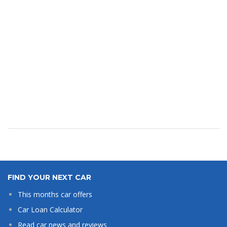
FIND YOUR NEXT CAR
This months car offers
Car Loan Calculator
Read car news and reviews