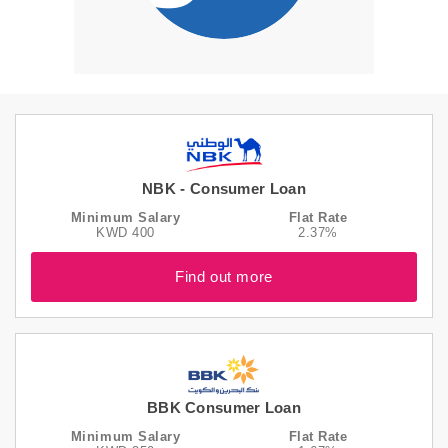
NBK - Consumer Loan
Minimum Salary
Flat Rate
KWD 400
2.37%
Find out more
BBK Consumer Loan
Minimum Salary
Flat Rate