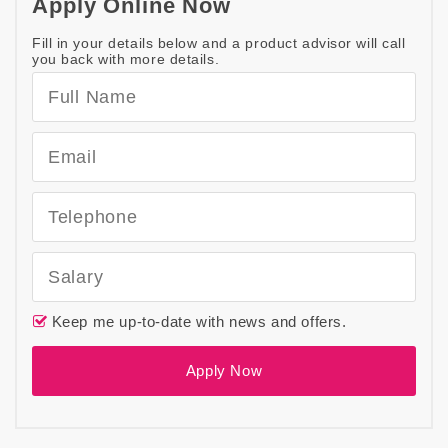
Apply Online Now
Fill in your details below and a product advisor will call
you back with more details.
Keep me up-to-date with news and offers.
Apply Now