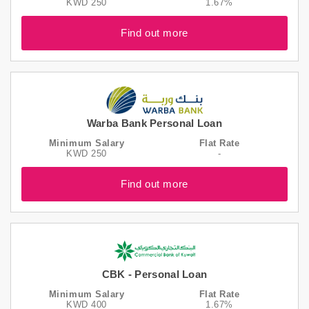
KWD 250
1.67%
Find out more
Warba Bank Personal Loan
Minimum Salary
Flat Rate
KWD 250
-
Find out more
CBK - Personal Loan
Minimum Salary
Flat Rate
KWD 400
1.67%