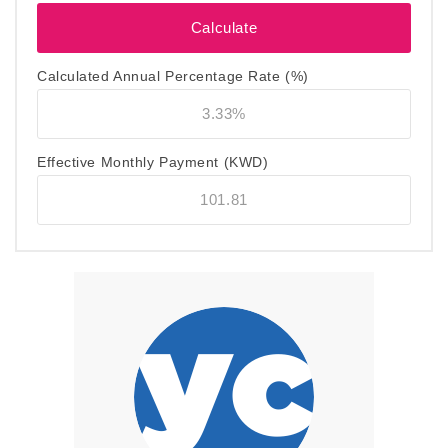
Calculated Annual Percentage Rate (%)
Effective Monthly Payment
(KWD)