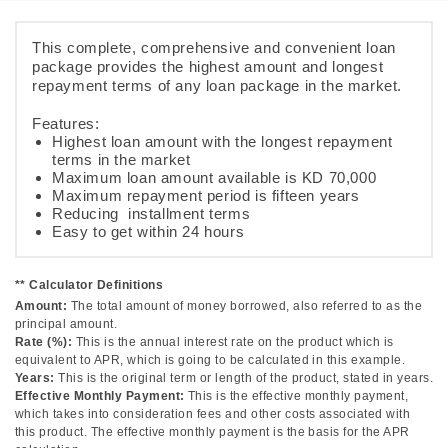
This complete, comprehensive and convenient loan
package provides the highest amount and longest
repayment terms of any loan package in the market.
Features:
Highest loan amount with the longest repayment
terms in the market
Maximum loan amount available is KD 70,000
Maximum repayment period is fifteen years
Reducing installment terms
Easy to get within 24 hours
** Calculator Definitions
Amount:
The total amount of money borrowed, also referred to as the
principal amount.
Rate (%):
This is the annual interest rate on the product which is
equivalent to APR, which is going to be calculated in this example.
Years:
This is the original term or length of the product, stated in years.
Effective Monthly Payment:
This is the effective monthly payment,
which takes into consideration fees and other costs associated with
this product. The effective monthly payment is the basis for the APR