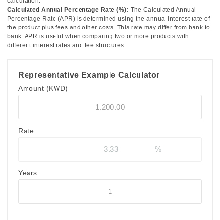
calculation.
Calculated Annual Percentage Rate (%):
The Calculated Annual
Percentage Rate (APR) is determined using the annual interest rate of
the product plus fees and other costs. This rate may differ from bank to
bank. APR is useful when comparing two or more products with
different interest rates and fee structures.
Representative Example Calculator
Amount
(KWD)
Rate
Years