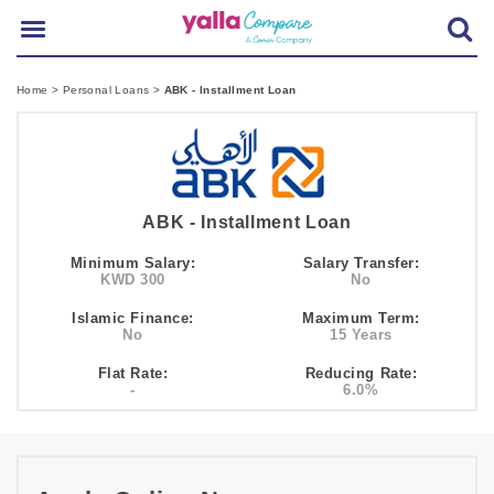
Home
>
Personal Loans
>
ABK - Installment Loan
ABK - Installment Loan
Minimum Salary:
Salary Transfer:
KWD 300
No
Islamic Finance:
Maximum Term:
No
15 Years
Flat Rate:
Reducing Rate:
-
6.0%