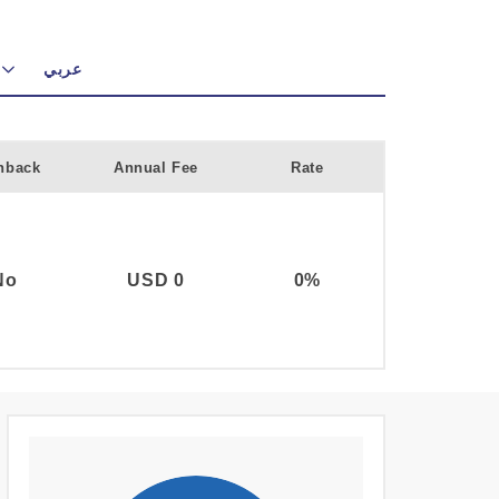
عربي
hback
Annual Fee
Rate
No
USD 0
0%