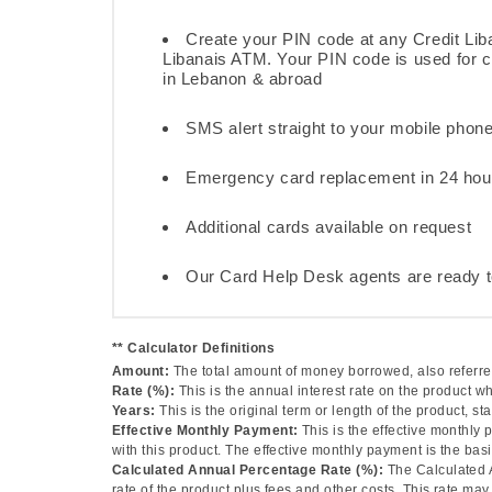
Create your PIN code at any Credit Lib
Libanais ATM. Your PIN code is used for
in Lebanon & abroad
SMS alert straight to your mobile phon
Emergency card replacement in 24 hou
Additional cards available on request
Our Card Help Desk agents are ready t
** Calculator Definitions
Amount:
The total amount of money borrowed, also referred
Rate (%):
This is the annual interest rate on the product w
Years:
This is the original term or length of the product, sta
Effective Monthly Payment:
This is the effective monthly
with this product. The effective monthly payment is the basi
Calculated Annual Percentage Rate (%):
The Calculated 
rate of the product plus fees and other costs. This rate m