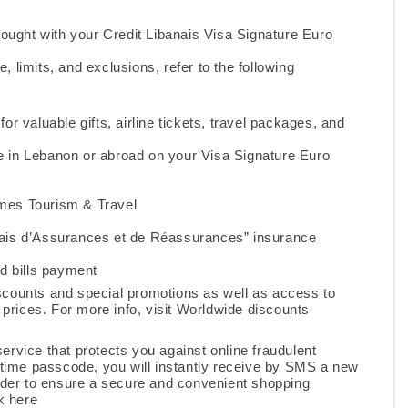
ought with your Credit Libanais Visa Signature Euro
e, limits, and exclusions, refer to the following
or valuable gifts, airline tickets, travel packages, and
se in Lebanon or abroad on your Visa Signature Euro
mes Tourism & Travel
ais d’Assurances et de Réassurances” insurance
d bills payment
scounts and special promotions as well as access to
prices. For more info, visit
Worldwide discounts
ervice that protects you against online fraudulent
time passcode, you will instantly receive by SMS a new
rder to ensure a secure and convenient shopping
k here