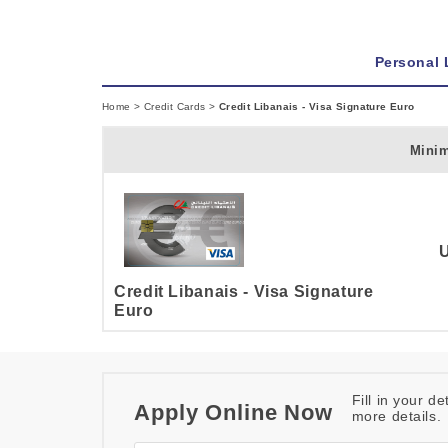
Personal
Home
>
Credit Cards
>
Credit Libanais - Visa Signature Euro
Mini
Credit Libanais - Visa Signature
Euro
Fill in your d
Apply Online Now
more details.