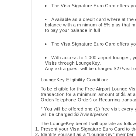
The Visa Signature Euro Card offers yo
Available as a credit card where at the 
balance with a minimum of 5% plus that mo
to pay your balance in full
The Visa Signature Euro Card offers you 
With access to 1,000 airport lounges, y
Visits through LoungeKey.
Any extra guest will be charged $27/visit 
LoungeKey
Eligibility Condition:
To be eligible for the Free Airport Lounge Vi
transaction for a minimum amount of $1 at
Order/Telephone Order) or Recurring transac
* You will be offered one (1) free visit every 
will be charged $27/visit/person.
The LoungeKey benefit will operate as follo
Present your Visa Signature Euro Card to th
Identify yourself as a “LoungeKey” member