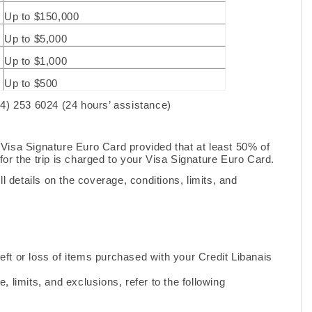
Up to $150,000
Up to $5,000
Up to $1,000
Up to $500
(4) 253 6024 (24 hours’ assistance)
he Visa Signature Euro Card provided that at least 50% of
or the trip is charged to your Visa Signature Euro Card.
l details on the coverage, conditions, limits, and
eft or loss of items purchased with your Credit Libanais
e, limits, and exclusions, refer to the following