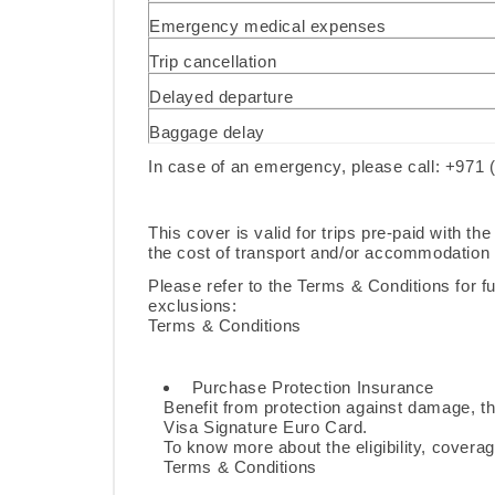
Emergency medical expenses
Trip cancellation
Delayed departure
Baggage delay
In case of an emergency, please call: +971 
This cover is valid for trips pre-paid with t
the cost of transport and/or accommodation f
Please refer to the Terms & Conditions for ful
exclusions:
Terms & Conditions
Purchase Protection Insurance
Benefit from protection against damage, th
Visa Signature Euro Card.
To know more about the eligibility, coverag
Terms & Conditions