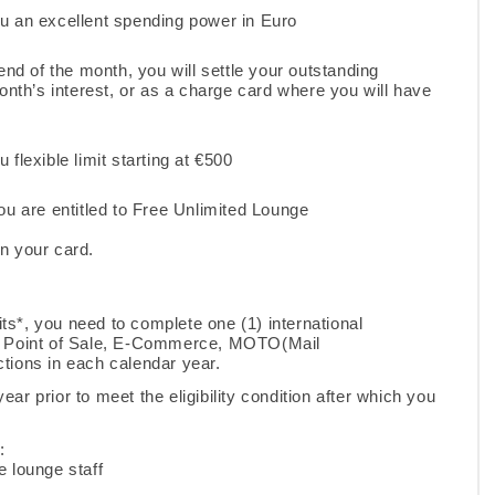
u an excellent spending power in Euro
end of the month, you will settle your outstanding
nth’s interest, or as a charge card where you will have
flexible limit starting at €500
ou are entitled to Free Unlimited Lounge
on your card.
sits*, you need to complete one (1) international
 a Point of Sale, E-Commerce, MOTO(Mail
tions in each calendar year.
year prior to meet the eligibility condition after which you
w:
e lounge staff