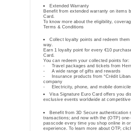
Extended Warranty
Benefit from extended warranty on items b
Card.
To know more about the eligibility, coverag
Terms & Conditions
Collect loyalty points and
redeem
them f
way.
Earn 1 loyalty point for every €10 purcha
Card.
You can redeem your collected points for:
- Travel packages and tickets from Her
- A wide range of gifts and rewards
- Insurance products from “Crédit Liban
company
- Electricity, phone, and mobile domicile
Visa Signature Euro Card offers you di
exclusive events worldwide at competitive 
Benefit from 3D Secure authentication s
transactions; and now with the (OTP) one-
passcode every time you shop online in o
experience. To learn more about OTP,
clic