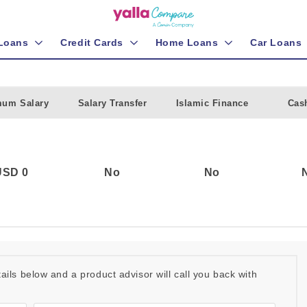
 Loans
Credit Cards
Home Loans
Car Loans
mum Salary
Salary Transfer
Islamic Finance
Cas
USD 0
No
No
etails below and a product advisor will call you back with