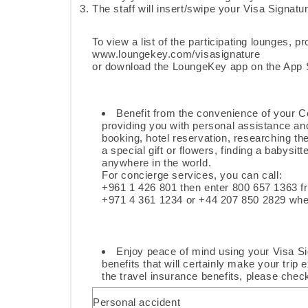
The staff will insert/swipe your Visa Signatur
To view a list of the participating lounges, pr
www.loungekey.com/visasignature
or download the LoungeKey app on the App S
Benefit from the convenience of your C
providing you with personal assistance and
booking, hotel reservation, researching th
a special gift or flowers, finding a babysit
anywhere in the world.
For concierge services, you can call:
+961 1 426 801 then enter 800 657 1363 
+971 4 361 1234 or +44 207 850 2829 wh
Enjoy peace of mind using your Visa Si
benefits that will certainly make your trip
the travel insurance benefits, please chec
Personal accident