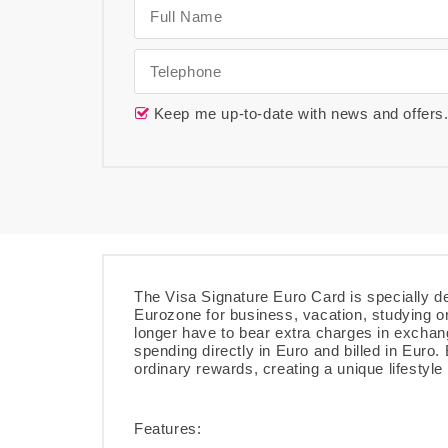
Keep me up-to-date with news and offers
The Visa Signature Euro Card is specially de
Eurozone for business, vacation, studying o
longer have to bear extra charges in exchan
spending directly in Euro and billed in Euro
ordinary rewards, creating a unique lifestyle
Features: