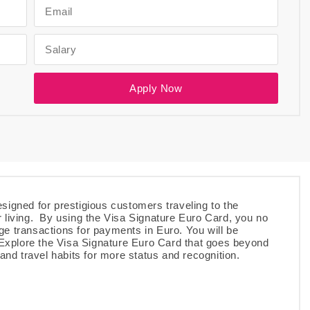
.
Apply Now
signed for prestigious customers traveling to the
r living. By using the Visa Signature Euro Card, you no
ge transactions for payments in Euro. You will be
. Explore the Visa Signature Euro Card that goes beyond
 and travel habits for more status and recognition.