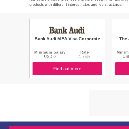
products with different interest rates and fee structures.
Bank Audi MEA Visa Corporate
The 
Minimum Salary
Rate
Minim
USD 0
1.75%
US
Find out more