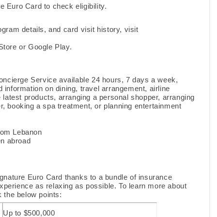
e Euro Card to check eligibility.
ogram details, and card visit history, visit
tore or Google Play.
oncierge Service available 24 hours, 7 days a week,
 information on dining, travel arrangement, airline
e latest products, arranging a personal shopper, arranging
ter, booking a spa treatment, or planning entertainment
from Lebanon
en abroad
gnature Euro Card thanks to a bundle of insurance
 experience as relaxing as possible. To learn more about
k the below points:
Up to $500,000