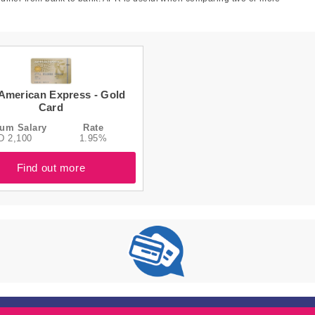
American Express - Gold
Card
um Salary
Rate
D 2,100
1.95%
Find out more