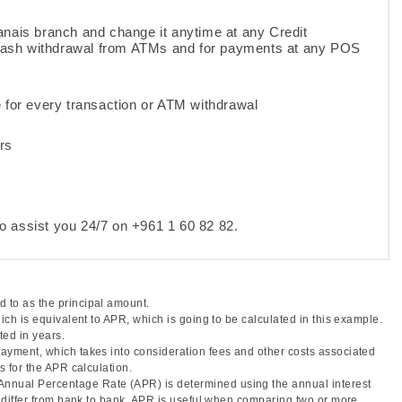
anais branch and change it anytime at any Credit
 cash withdrawal from ATMs and for payments at any POS
e for every transaction or ATM withdrawal
rs
o assist you 24/7 on +961 1 60 82 82.
 to as the principal amount.
hich is equivalent to APR, which is going to be calculated in this example.
ted in years.
 payment, which takes into consideration fees and other costs associated
s for the APR calculation.
Annual Percentage Rate (APR) is determined using the annual interest
ay differ from bank to bank. APR is useful when comparing two or more