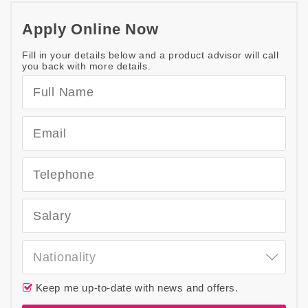
Apply Online Now
Fill in your details below and a product advisor will call
you back with more details.
Nationality
Keep me up-to-date with news and offers.