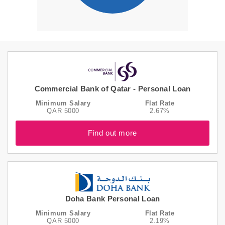
Commercial Bank of Qatar - Personal Loan
Minimum Salary
Flat Rate
QAR 5000
2.67%
Find out more
Doha Bank Personal Loan
Minimum Salary
Flat Rate
QAR 5000
2.19%