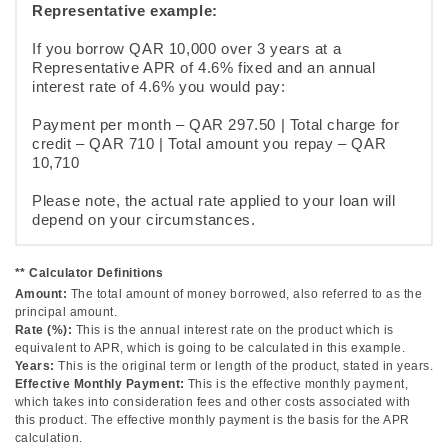
Representative example:
If you borrow QAR 10,000 over 3 years at a
Representative APR of 4.6% fixed and an annual
interest rate of 4.6% you would pay:
Payment per month – QAR 297.50 | Total charge for
credit – QAR 710 | Total amount you repay – QAR
10,710
Please note, the actual rate applied to your loan will
depend on your circumstances.
** Calculator Definitions
Amount:
The total amount of money borrowed, also referred to as the
principal amount.
Rate (%):
This is the annual interest rate on the product which is
equivalent to APR, which is going to be calculated in this example.
Years:
This is the original term or length of the product, stated in years.
Effective Monthly Payment:
This is the effective monthly payment,
which takes into consideration fees and other costs associated with
this product. The effective monthly payment is the basis for the APR
calculation.