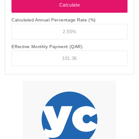
Calculated Annual Percentage Rate (%)
Effective Monthly Payment
(QAR)