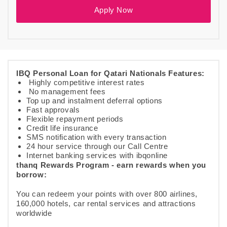
Apply Now
IBQ Personal Loan for Qatari Nationals Features:
Highly competitive interest rates
No management fees
Top up and instalment deferral options
Fast approvals
Flexible repayment periods
Credit life insurance
SMS notification with every transaction
24 hour service through our Call Centre
Internet banking services with ibqonline
thanq Rewards Program - earn rewards when you
borrow:
You can redeem your points with over 800 airlines,
160,000 hotels, car rental services and attractions
worldwide