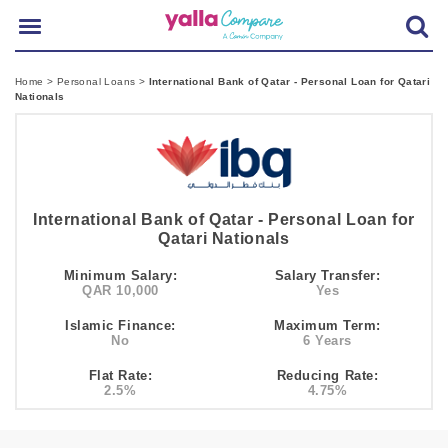
Home
>
Personal Loans
>
International Bank of Qatar - Personal Loan for Qatari
Nationals
International Bank of Qatar - Personal Loan for
Qatari Nationals
Minimum Salary:
Salary Transfer:
QAR 10,000
Yes
Islamic Finance:
Maximum Term:
No
6 Years
Flat Rate:
Reducing Rate:
2.5%
4.75%