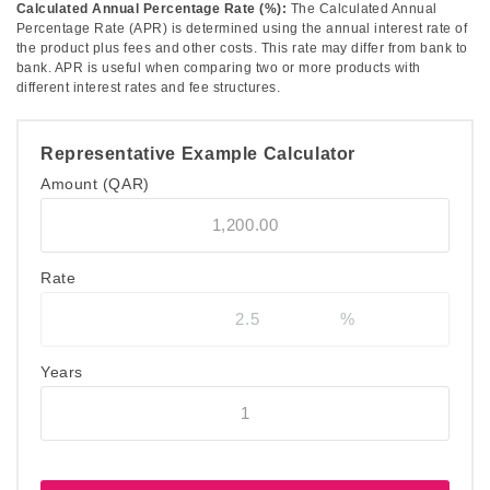
Calculated Annual Percentage Rate (%):
The Calculated Annual
Percentage Rate (APR) is determined using the annual interest rate of
the product plus fees and other costs. This rate may differ from bank to
bank. APR is useful when comparing two or more products with
different interest rates and fee structures.
Representative Example Calculator
Amount
(QAR)
Rate
Years