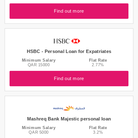
Find out more
HSBC - Personal Loan for Expatriates
Minimum Salary
Flat Rate
QAR 15000
2.77%
Find out more
Mashreq Bank Majestic personal loan
Minimum Salary
Flat Rate
QAR 5000
3.2%