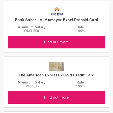
Bank Sohar - Al Mumayaz Excel Prepaid Card
Minimum Salary
Rate
OMR 500
1.99%
Find out more
The American Express - Gold Credit Card
Minimum Salary
Rate
OMR 1,050
2.99%
Find out more