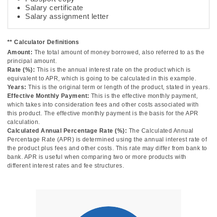
Salary certificate
Salary assignment letter
** Calculator Definitions
Amount:
The total amount of money borrowed, also referred to as the
principal amount.
Rate (%):
This is the annual interest rate on the product which is
equivalent to APR, which is going to be calculated in this example.
Years:
This is the original term or length of the product, stated in years.
Effective Monthly Payment:
This is the effective monthly payment,
which takes into consideration fees and other costs associated with
this product. The effective monthly payment is the basis for the APR
calculation.
Calculated Annual Percentage Rate (%):
The Calculated Annual
Percentage Rate (APR) is determined using the annual interest rate of
the product plus fees and other costs. This rate may differ from bank to
bank. APR is useful when comparing two or more products with
different interest rates and fee structures.