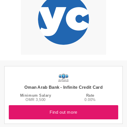
Oman Arab Bank - Infinite Credit Card
Minimum Salary
Rate
OMR 3,500
0.00%
Find out more