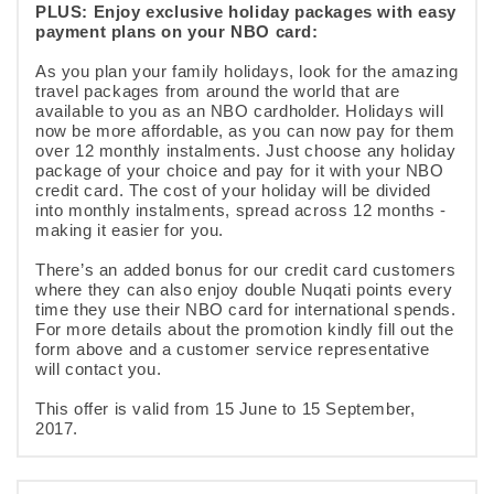
PLUS: Enjoy exclusive holiday packages with easy
payment plans on your NBO card:
As you plan your family holidays, look for the amazing
travel packages from around the world that are
available to you as an NBO cardholder. Holidays will
now be more affordable, as you can now pay for them
over 12 monthly instalments. Just choose any holiday
package of your choice and pay for it with your NBO
credit card. The cost of your holiday will be divided
into monthly instalments, spread across 12 months -
making it easier for you.
There’s an added bonus for our credit card customers
where they can also enjoy double Nuqati points every
time they use their NBO card for international spends.
For more details about the promotion kindly fill out the
form above and a customer service representative
will contact you.
This offer is valid from 15 June to 15 September,
2017.