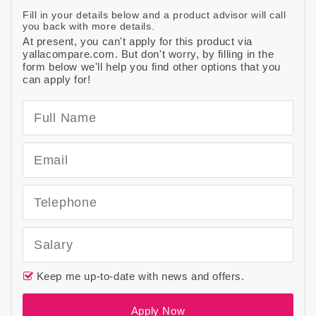
Fill in your details below and a product advisor will call
you back with more details.
At present, you can't apply for this product via
yallacompare.com. But don't worry, by filling in the
form below we'll help you find other options that you
can apply for!
Keep me up-to-date with news and offers.
Apply Now