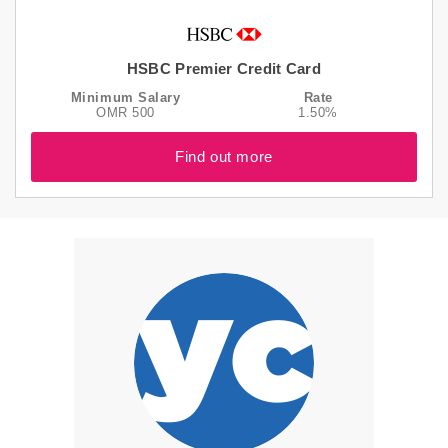
HSBC Premier Credit Card
Minimum Salary
Rate
OMR 500
1.50%
Find out more