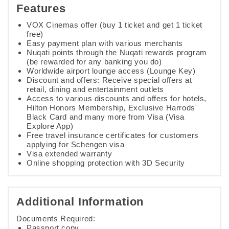
Features
VOX Cinemas offer (buy 1 ticket and get 1 ticket
free)
Easy payment plan with various merchants
Nuqati points through the Nuqati rewards program
(be rewarded for any banking you do)
Worldwide airport lounge access (Lounge Key)
Discount and offers: Receive special offers at
retail, dining and entertainment outlets
Access to various discounts and offers for hotels,
Hilton Honors Membership, Exclusive Harrods'
Black Card and many more from Visa (Visa
Explore App)
Free travel insurance certificates for customers
applying for Schengen visa
Visa extended warranty
Online shopping protection with 3D Security
Additional Information
Documents Required:
Passport copy