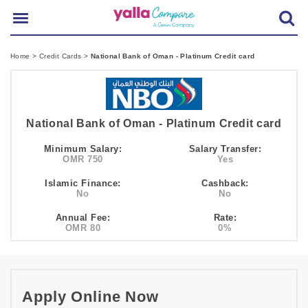
Home
>
Credit Cards
>
National Bank of Oman - Platinum Credit card
National Bank of Oman - Platinum Credit card
Minimum Salary:
Salary Transfer:
OMR 750
Yes
Islamic Finance:
Cashback:
No
No
Annual Fee:
Rate:
OMR 80
0%
Apply Online Now