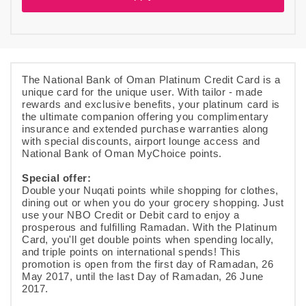
The National Bank of Oman Platinum Credit Card is a
unique card for the unique user. With tailor - made
rewards and exclusive benefits, your platinum card is
the ultimate companion offering you complimentary
insurance and extended purchase warranties along
with special discounts, airport lounge access and
National Bank of Oman MyChoice points.
Special offer:
Double your Nuqati points while shopping for clothes,
dining out or when you do your grocery shopping. Just
use your NBO Credit or Debit card to enjoy a
prosperous and fulfilling Ramadan. With the Platinum
Card, you'll get double points when spending locally,
and triple points on international spends! This
promotion is open from the first day of Ramadan, 26
May 2017, until the last Day of Ramadan, 26 June
2017.