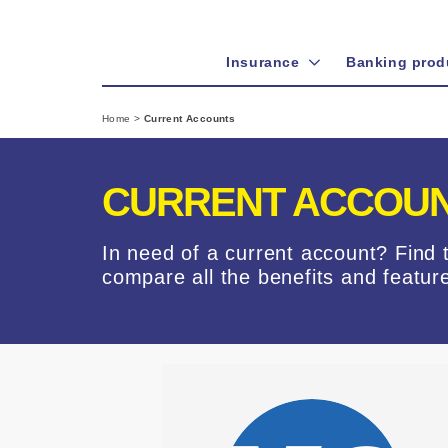
Insurance
Banking prod
Home
>
Current Accounts
CURRENT ACCOUN
In need of a current account? Find 
compare all the benefits and featur