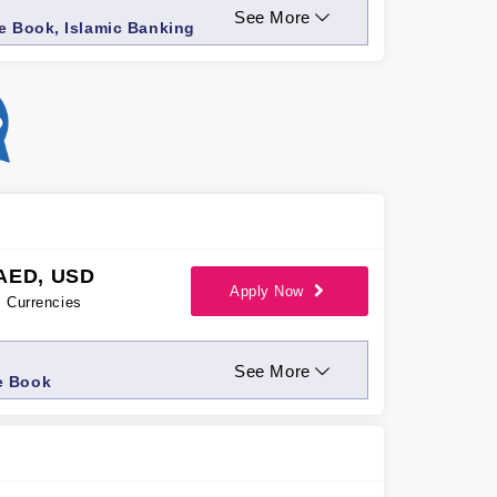
See More
ue Book, Islamic Banking
AED, USD
Apply Now
Currencies
See More
e Book