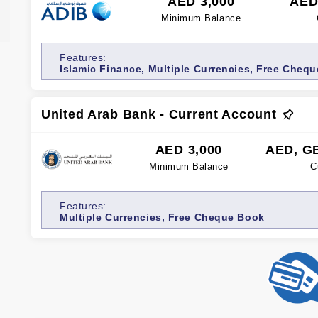
AED 3,000
AED
Minimum Balance
Features:
Islamic Finance, Multiple Currencies, Free Chequ
Free Credit/Debit Card, Internet banking
United Arab Bank - Current Account
AED 3,000
AED, G
Minimum Balance
C
Features:
Multiple Currencies, Free Cheque Book