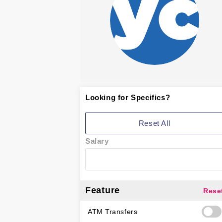
Looking for Specifics?
Reset All
Salary
Feature
Rese
ATM Transfers