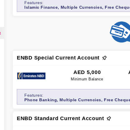
Features:
Islamic Finance, Multiple Currencies, Free Cheq
t
ENBD Special Current Account
AED 5,000
Minimum Balance
Features:
Phone Banking, Multiple Currencies, Free Chequ
ENBD Standard Current Account