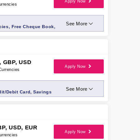
Apply Now
urrencies
See More
cies, Free Cheque Book,
ices, Priority access,
, GBP, USD
Apply Now
Currencies
See More
it/Debit Card, Savings
g
BP, USD, EUR
Apply Now
urrencies