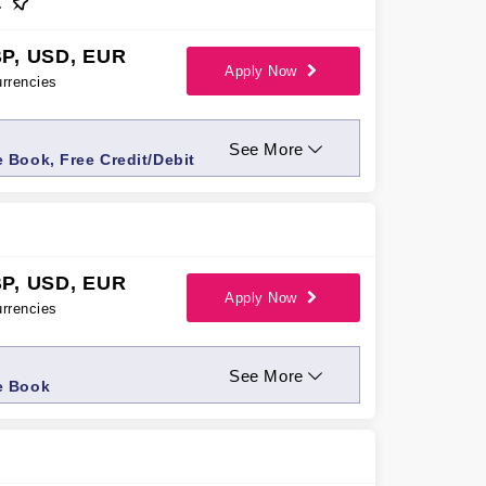
t
P, USD, EUR
Apply Now
rrencies
See More
 Book, Free Credit/Debit
P, USD, EUR
Apply Now
rrencies
See More
e Book