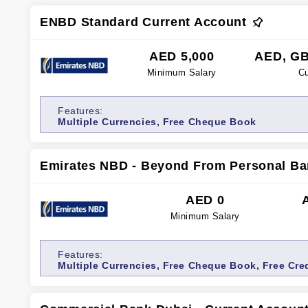
ENBD Standard Current Account
AED 5,000
AED, GB
Minimum Salary
Cu
Features:
Multiple Currencies, Free Cheque Book
Emirates NBD - Beyond From Personal Ba
AED 0
Minimum Salary
Features:
Multiple Currencies, Free Cheque Book, Free Cre
Transfers, Free Cash Withdrawals, Relationship M
access, Internet banking