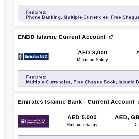
Features:
Phone Banking, Multiple Currencies, Free Chequ
ENBD Islamic Current Account
AED 3,000
Minimum Salary
Features:
Multiple Currencies, Free Cheque Book, Islamic 
Emirates Islamic Bank - Current Account
AED 5,000
AED, GB
Minimum Salary
Cu