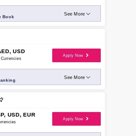
See More
e Book
AED, USD
Apply Now
Currencies
See More
Banking
P, USD, EUR
Apply Now
rrencies