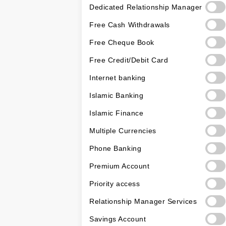
Dedicated Relationship Manager
Free Cash Withdrawals
Free Cheque Book
Free Credit/Debit Card
Internet banking
Islamic Banking
Islamic Finance
Multiple Currencies
Phone Banking
Premium Account
Priority access
Relationship Manager Services
Savings Account