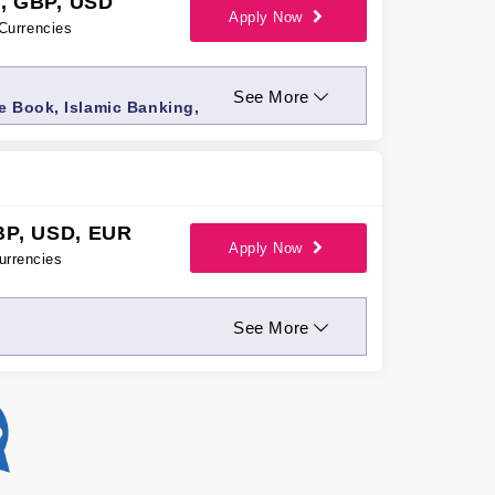
, GBP, USD
Apply Now
Currencies
See More
e Book, Islamic Banking,
BP, USD, EUR
Apply Now
urrencies
See More