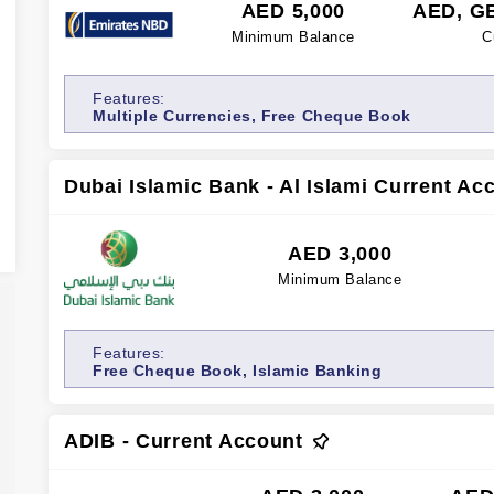
AED 5,000
AED, G
Minimum Balance
C
Features:
Multiple Currencies, Free Cheque Book
Dubai Islamic Bank - Al Islami Current Ac
AED 3,000
Minimum Balance
Features:
Free Cheque Book, Islamic Banking
ADIB - Current Account