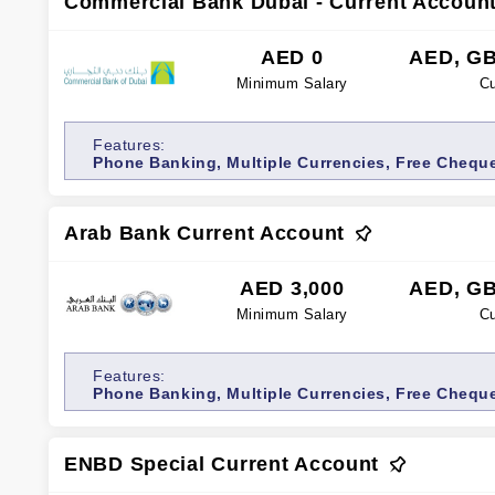
Commercial Bank Dubai - Current Accoun
AED 0
AED, GB
Minimum Salary
Cu
Features:
Phone Banking, Multiple Currencies, Free Cheque
Card, Internet banking
Arab Bank Current Account
AED 3,000
AED, GB
Minimum Salary
Cu
Features:
Phone Banking, Multiple Currencies, Free Chequ
ENBD Special Current Account