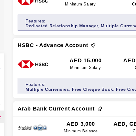
Minimum Salary
C
Features:
Dedicated Relationship Manager, Multiple Curren
Free Credit/Debit Card, Relationship Manager Serv
Premium Account, Wealth management services
HSBC - Advance Account
AED 15,000
AED
Minimum Salary
Features:
Multiple Currencies, Free Cheque Book, Free Cred
Account, Free Cash Withdrawals, Internet bankin
Arab Bank Current Account
t
AED 3,000
AED, G
Minimum Balance
C