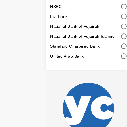
HSBC
Liv. Bank
National Bank of Fujairah
National Bank of Fujairah Islamic
Standard Chartered Bank
United Arab Bank