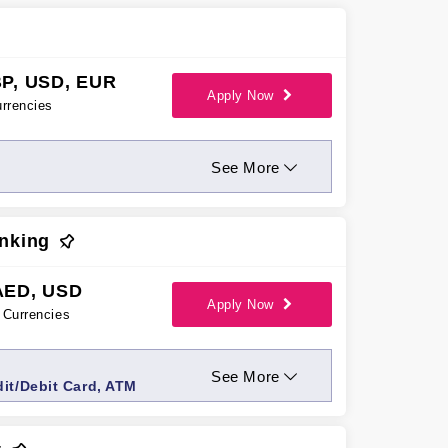
P, USD, EUR
Apply Now
rrencies
See More
nking
AED, USD
Apply Now
Currencies
See More
dit/Debit Card, ATM
anager Services, Priority