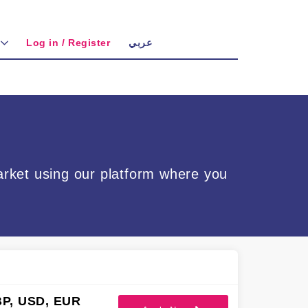
Log in / Register
عربي
arket using our platform where you
P, USD, EUR