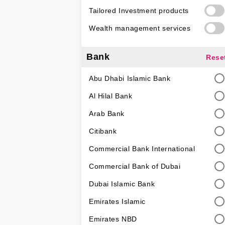
Tailored Investment products
Wealth management services
Bank
Rese
Abu Dhabi Islamic Bank
Al Hilal Bank
Arab Bank
Citibank
Commercial Bank International
Commercial Bank of Dubai
Dubai Islamic Bank
Emirates Islamic
Emirates NBD