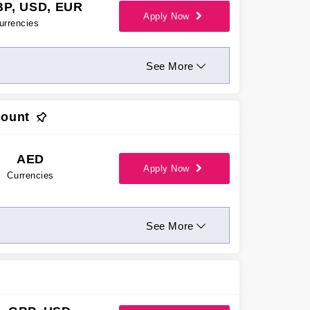
BP, USD, EUR
Apply Now
urrencies
See More
count
AED
Apply Now
Currencies
See More