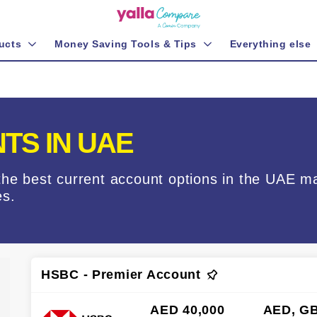
ucts
Money Saving Tools & Tips
Everything else
TS IN UAE
the best current account options in the UAE m
es.
HSBC - Premier Account
AED 40,000
AED, GB