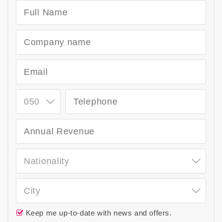
050
Nationality
City
Keep me up-to-date with news and offers.