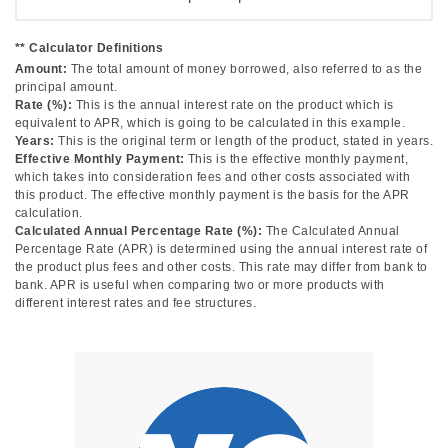
** Calculator Definitions
Amount:
The total amount of money borrowed, also referred to as the
principal amount.
Rate (%):
This is the annual interest rate on the product which is
equivalent to APR, which is going to be calculated in this example.
Years:
This is the original term or length of the product, stated in years.
Effective Monthly Payment:
This is the effective monthly payment,
which takes into consideration fees and other costs associated with
this product. The effective monthly payment is the basis for the APR
calculation.
Calculated Annual Percentage Rate (%):
The Calculated Annual
Percentage Rate (APR) is determined using the annual interest rate of
the product plus fees and other costs. This rate may differ from bank to
bank. APR is useful when comparing two or more products with
different interest rates and fee structures.