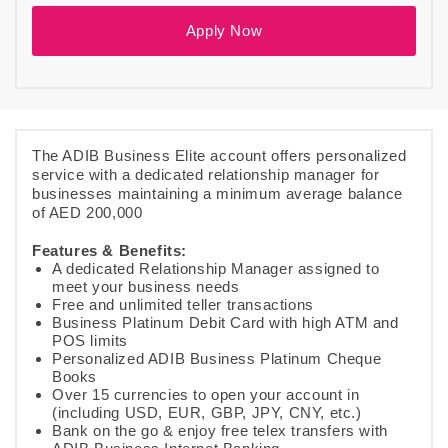
Apply Now
The ADIB Business Elite account offers personalized
service with a dedicated relationship manager for
businesses maintaining a minimum average balance
of AED 200,000
Features & Benefits:
A dedicated Relationship Manager assigned to
meet your business needs
Free and unlimited teller transactions
Business Platinum Debit Card with high ATM and
POS limits
Personalized ADIB Business Platinum Cheque
Books
Over 15 currencies to open your account in
(including USD, EUR, GBP, JPY, CNY, etc.)
Bank on the go & enjoy free telex transfers with