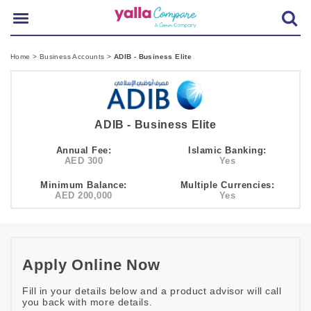
Home
>
Business Accounts
>
ADIB - Business Elite
ADIB - Business Elite
Annual Fee:
Islamic Banking:
AED 300
Yes
Minimum Balance:
Multiple Currencies:
AED 200,000
Yes
Apply Online Now
Fill in your details below and a product advisor will call
you back with more details.