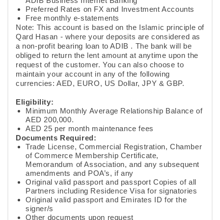
ADIB Business Internet Banking
Preferred Rates on FX and Investment Accounts
Free monthly e-statements ​
Note: This account is based on the Islamic principle of
Qard Hasan - where your deposits are considered as
a non-profit bearing loan to ADIB . The bank will be
obliged to return the lent amount at anytime upon the
request of the customer. You can also choose to
maintain your account in any of the following
currencies: AED, EURO, US Dollar, JPY & GBP.
Eligibility:
Minimum Monthly Average Relationship Balance of
AED 200,000.
AED 25 per month maintenance fees​​
Documents Required:
Trade License, Commercial Registration, Chamber
of Commerce Membership Certificate,
Memorandum of Association, and any subsequent
amendments and POA’s, if any
​Original valid passport and passport Copies of all
Partners including Residence Visa for signatories
Original valid passport and Emirates ID for the
signer/s
​Other documents upon request​​​​​​​​​