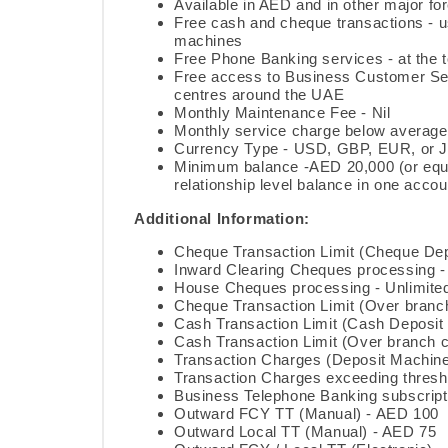
Available in AED and in other major fo
Free cash and cheque transactions -
machines
Free Phone Banking services - at the t
Free access to Business Customer Ser
centres around the UAE
Monthly Maintenance Fee - Nil
Monthly service charge below average 
Currency Type - USD, GBP, EUR, or 
Minimum balance -AED 20,000 (or equ
relationship level balance in one accou
Additional Information:
Cheque Transaction Limit (Cheque Dep
Inward Clearing Cheques processing -
House Cheques processing - Unlimite
Cheque Transaction Limit (Over branch
Cash Transaction Limit (Cash Deposit
Cash Transaction Limit (Over branch co
Transaction Charges (Deposit Machine
Transaction Charges exceeding thresh
Business Telephone Banking subscript
Outward FCY TT (Manual) - AED 100
Outward Local TT (Manual) - AED 75