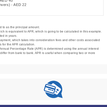
- AED 40
nvers) - AED 22
 to as the principal amount.
hich is equivalent to APR, which is going to be calculated in this example.
ted in years.
 payment, which takes into consideration fees and other costs associated
s for the APR calculation.
Annual Percentage Rate (APR) is determined using the annual interest
ay differ from bank to bank. APR is useful when comparing two or more