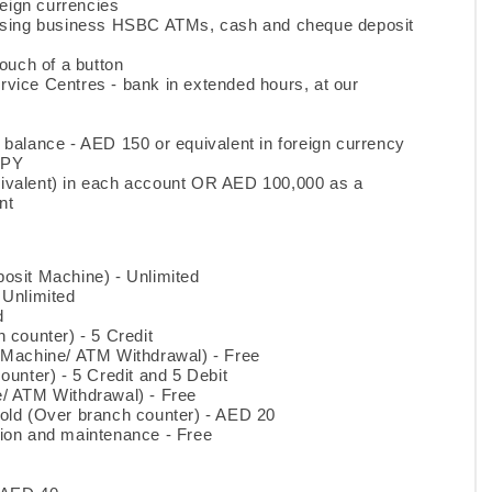
reign currencies
 using business HSBC ATMs, cash and cheque deposit
ouch of a button
vice Centres - bank in extended hours, at our
balance - AED 150 or equivalent in foreign currency
JPY
ivalent) in each account OR AED 100,000 as a
nt
osit Machine) - Unlimited
 Unlimited
d
 counter) - 5 Credit
 Machine/ ATM Withdrawal) - Free
unter) - 5 Credit and 5 Debit
/ ATM Withdrawal) - Free
old (Over branch counter) - AED 20
ion and maintenance - Free