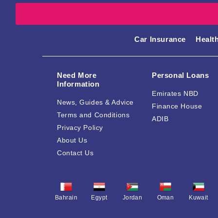
Car Insurance
Healt
Need More
Personal Loans
Information
Emirates NBD
News, Guides & Advice
Finance House
Terms and Conditions
ADIB
Privacy Policy
About Us
Contact Us
Bahrain
Egypt
Jordan
Oman
Kuwait