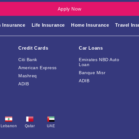
Apply Now
Compare our insurance products
h Insurance
Life Insurance
Home Insurance
Travel In
Credit Cards
Car Loans
Citi Bank
Emirates NBD Auto
Loan
American Express
Banque Misr
Mashreq
ADIB
ADIB
Lebanon
Qatar
UAE