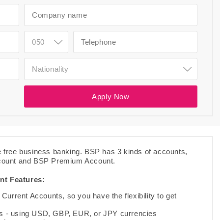
050
Nationality
.
Apply Now
 free business banking. BSP has 3 kinds of accounts,
count and BSP Premium Account.
nt Features:
Current Accounts, so you have the flexibility to get
ons - using USD, GBP, EUR, or JPY currencies