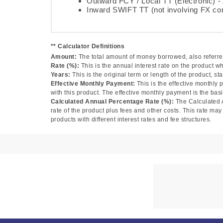
Outward FCY / Local TT (Electronic) 
Inward SWIFT TT (not involving FX co
** Calculator Definitions
Amount:
The total amount of money borrowed, also referred
Rate (%):
This is the annual interest rate on the product w
Years:
This is the original term or length of the product, sta
Effective Monthly Payment:
This is the effective monthly
with this product. The effective monthly payment is the basi
Calculated Annual Percentage Rate (%):
The Calculated 
rate of the product plus fees and other costs. This rate m
products with different interest rates and fee structures.