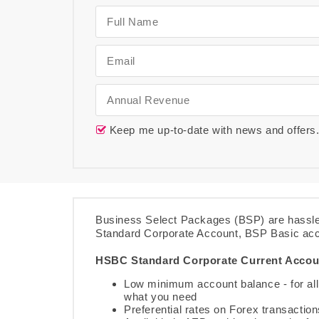
Keep me up-to-date with news and offers
Business Select Packages (BSP) are hassle
Standard Corporate Account, BSP Basic ac
HSBC Standard Corporate Current Accou
Low minimum account balance - for all 
what you need
Preferential rates on Forex transacti