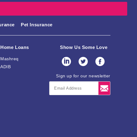
surance
Pet Insurance
Home Loans
Show Us Some Love
Mashreq
ADIB
Sign up for our newsletter