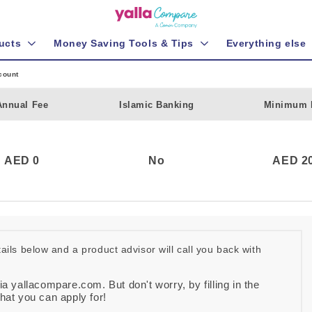
ucts
Money Saving Tools & Tips
Everything else
count
Annual Fee
Islamic Banking
Minimum 
AED 0
No
AED 20
etails below and a product advisor will call you back with
ia yallacompare.com. But don't worry, by filling in the
that you can apply for!