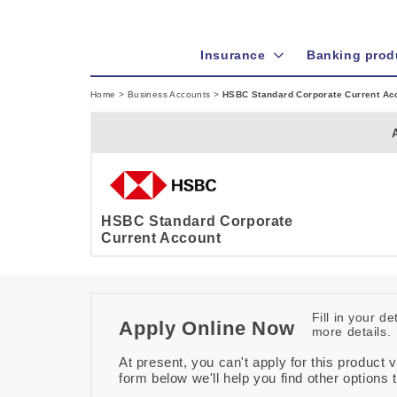
Insurance
Banking prod
Home
>
Business Accounts
>
HSBC Standard Corporate Current Ac
HSBC Standard Corporate
Current Account
Fill in your d
Apply Online Now
more details.
At present, you can't apply for this product v
form below we'll help you find other options 