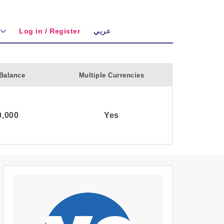
Log in / Register
عربي
Balance
Multiple Currencies
,000
Yes