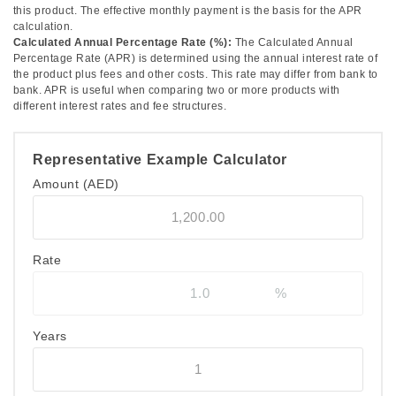
this product. The effective monthly payment is the basis for the APR
calculation.
Calculated Annual Percentage Rate (%):
The Calculated Annual
Percentage Rate (APR) is determined using the annual interest rate of
the product plus fees and other costs. This rate may differ from bank to
bank. APR is useful when comparing two or more products with
different interest rates and fee structures.
Representative Example Calculator
Amount
(AED)
Rate
Years