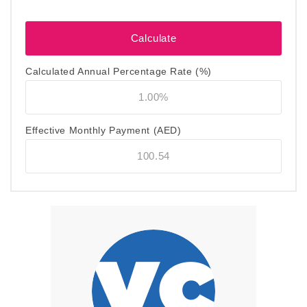
Calculated Annual Percentage Rate (%)
Effective Monthly Payment
(AED)