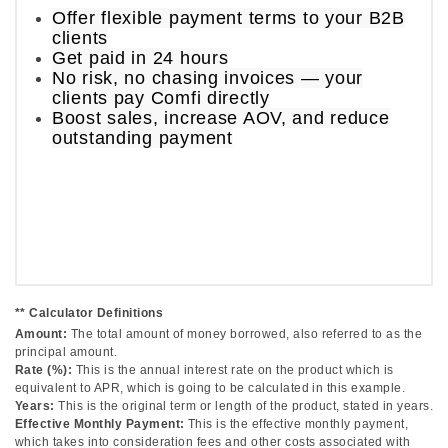
Offer flexible payment terms to your B2B
clients
Get paid in 24 hours
No risk, no chasing invoices — your
clients pay Comfi directly
Boost sales, increase AOV, and reduce
outstanding payment
** Calculator Definitions
Amount:
The total amount of money borrowed, also referred to as the
principal amount.
Rate (%):
This is the annual interest rate on the product which is
equivalent to APR, which is going to be calculated in this example.
Years:
This is the original term or length of the product, stated in years.
Effective Monthly Payment:
This is the effective monthly payment,
which takes into consideration fees and other costs associated with