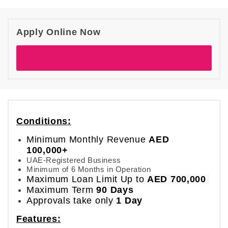
Apply Online Now
Conditions:
Minimum Monthly Revenue
AED
100,000+
UAE-Registered Business
Minimum of 6 Months in Operation
Maximum Loan Limit
Up to
AED 700,000
Maximum Term
90 Days
Approvals take only
1 Day
Features: