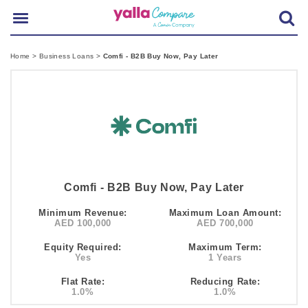
Home
>
Business Loans
>
Comfi - B2B Buy Now, Pay Later
Comfi - B2B Buy Now, Pay Later
Minimum Revenue:
Maximum Loan Amount:
AED 100,000
AED 700,000
Equity Required:
Maximum Term:
Yes
1 Years
Flat Rate:
Reducing Rate:
1.0%
1.0%