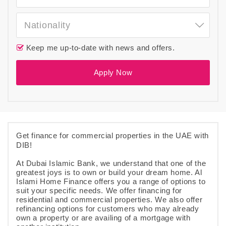
Nationality
Keep me up-to-date with news and offers.
Apply Now
Get finance for commercial properties in the UAE with
DIB!
At Dubai Islamic Bank, we understand that one of the
greatest joys is to own or build your dream home. Al
Islami Home Finance offers you a range of options to
suit your specific needs. We offer financing for
residential and commercial properties. We also offer
refinancing options for customers who may already
own a property or are availing of a mortgage with