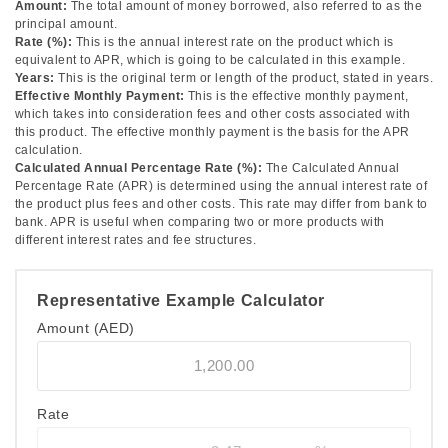
Amount:
The total amount of money borrowed, also referred to as the
principal amount.
Rate (%):
This is the annual interest rate on the product which is
equivalent to APR, which is going to be calculated in this example.
Years:
This is the original term or length of the product, stated in years.
Effective Monthly Payment:
This is the effective monthly payment,
which takes into consideration fees and other costs associated with
this product. The effective monthly payment is the basis for the APR
calculation.
Calculated Annual Percentage Rate (%):
The Calculated Annual
Percentage Rate (APR) is determined using the annual interest rate of
the product plus fees and other costs. This rate may differ from bank to
bank. APR is useful when comparing two or more products with
different interest rates and fee structures.
Representative Example Calculator
Amount
(AED)
Rate