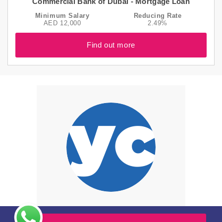
Commercial Bank of Dubai - Mortgage Loan
Minimum Salary
Reducing Rate
AED 12,000
2.49%
Find out more