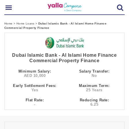
Home
>
Home Loans
>
Dubai Islamic Bank - Al Islami Home Finance
Commercial Property Finance
Dubai Islamic Bank - Al Islami Home Finance
Commercial Property Finance
Minimum Salary:
Salary Transfer:
AED 10,000
No
Early Settlement Fees:
Maximum Term:
Yes
25 Years
Flat Rate:
Reducing Rate:
-
6.25