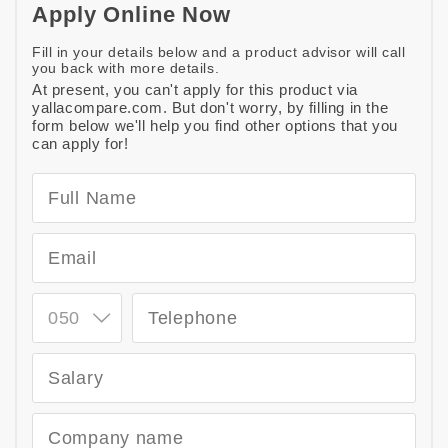
Apply Online Now
Fill in your details below and a product advisor will call
you back with more details.
At present, you can't apply for this product via
yallacompare.com. But don't worry, by filling in the
form below we'll help you find other options that you
can apply for!
050