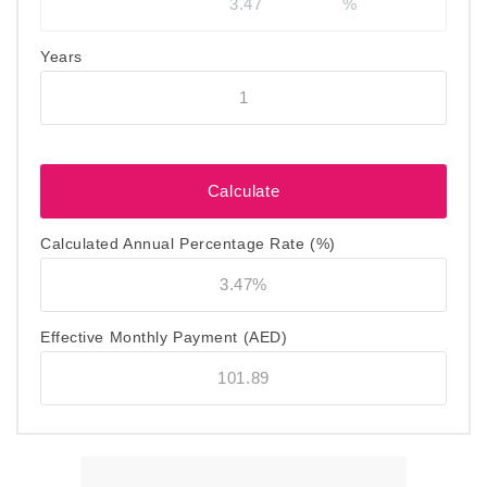
Years
Calculated Annual Percentage Rate (%)
Effective Monthly Payment
(AED)