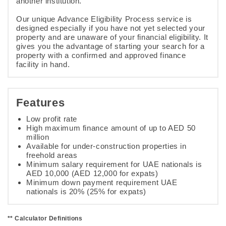
another institution.
Our unique Advance Eligibility Process service is
designed especially if you have not yet selected your
property and are unaware of your financial eligibility. It
gives you the advantage of starting your search for a
property with a confirmed and approved finance
facility in hand.
Features
Low profit rate
High maximum finance amount of up to AED 50
million
Available for under-construction properties in
freehold areas
Minimum salary requirement for UAE nationals is
AED 10,000 (AED 12,000 for expats)
Minimum down payment requirement UAE
nationals is 20% (25% for expats)
** Calculator Definitions